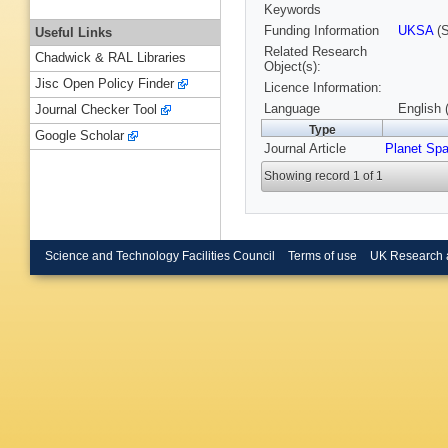
Keywords
Funding Information
UKSA
(S
Useful Links
Related Research
Chadwick & RAL Libraries
Object(s):
Jisc Open Policy Finder
Licence Information:
Language
English 
Journal Checker Tool
Type
Google Scholar
Journal Article
Planet Sp
Showing record 1 of 1
Science and Technology Facilities Council
Terms of use
UK Research 