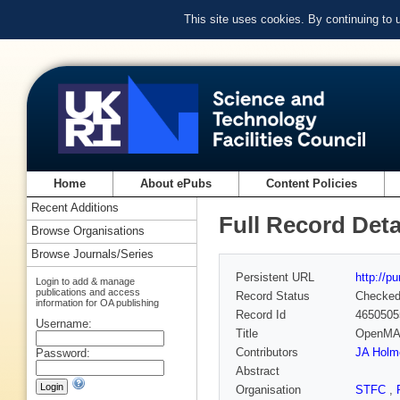
This site uses cookies. By continuing to
Home
About ePubs
Content Policies
Recent Additions
Full Record Deta
Browse Organisations
Browse Journals/Series
Persistent URL
http://p
Login to add & manage
publications and access
Record Status
Checke
information for OA publishing
Record Id
4650505
Username:
Title
OpenMARS
Contributors
JA Holm
Password:
Abstract
Organisation
STFC
,