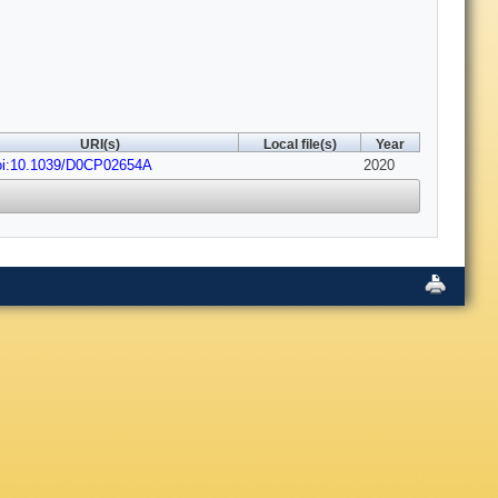
URI(s)
Local file(s)
Year
oi:10.1039/D0CP02654A
2020