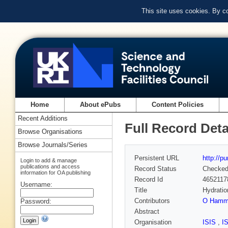
This site uses cookies. By c
Home
About ePubs
Content Policies
Recent Additions
Full Record Deta
Browse Organisations
Browse Journals/Series
Persistent URL
http://p
Login to add & manage
publications and access
Record Status
Checke
information for OA publishing
Record Id
4652117
Username:
Title
Hydratio
Contributors
O Hamm
Password:
Abstract
Organisation
ISIS
,
I