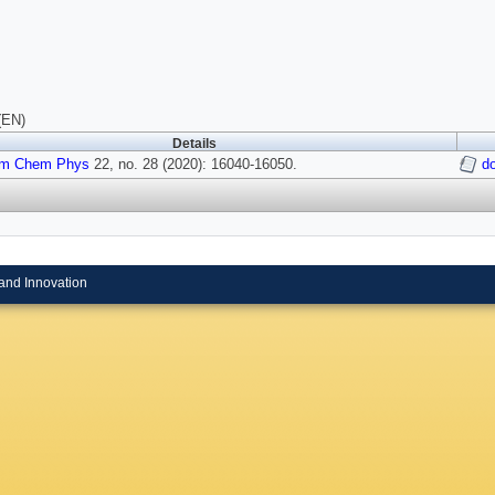
(EN)
Details
m Chem Phys
22, no. 28 (2020): 16040-16050.
d
and Innovation