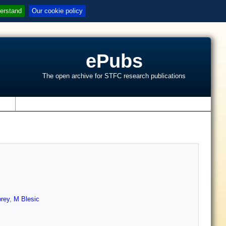
erstand
Our cookie policy
ePubs
The open archive for STFC research publications
s
brey
,
M Blesic