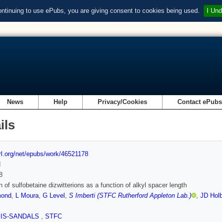
ontinuing to use ePubs, you are giving consent to cookies being used.
I Und
News
Help
Privacy/Cookies
Contact ePub
ils
url.org/net/epubs/work/46521178
d
8
n of sulfobetaine dizwitterions as a function of alkyl spacer length
ond
,
L Moura
,
G Level
,
S Imberti (STFC Rutherford Appleton Lab.)
,
JD Hol
SIS-SANDALS
,
STFC