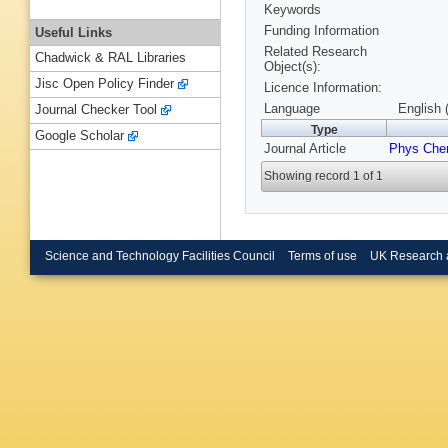
Keywords
Funding Information
Useful Links
Related Research
Chadwick & RAL Libraries
Object(s):
Jisc Open Policy Finder
Licence Information:
Language
English 
Journal Checker Tool
Type
Google Scholar
Journal Article
Phys Che
Showing record 1 of 1
Science and Technology Facilities Council
Terms of use
UK Research 