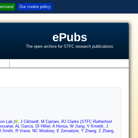
erstand
Our cookie policy
ePubs
The open archive for STFC research publications
s
on Lab.)
,
J Cikhardt
,
M Cipriani
,
RJ Clarke (STFC Rutherford
essahar
,
AL Garcia
,
DI Hillier
,
A Honsa
,
W Jiang
,
V Kmetik
,
J
A Smith
,
R Vrana
,
NC Woolsey
,
E Zemaityte
,
Y Zhang
,
Z Zhang
,