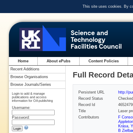
This site uses cookies. By c
Home
About ePubs
Content Policies
Recent Additions
Full Record Deta
Browse Organisations
Browse Journals/Series
Persistent URL
http://p
Login to add & manage
publications and access
Record Status
Checke
information for OA publishing
Record Id
4652479
Username:
Title
Laser pr
Contributors
F Consol
Password:
Appleton
Krása
,
Y
B Zielba