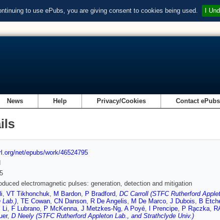
ontinuing to use ePubs, you are giving consent to cookies being used.
I Und
News
Help
Privacy/Cookies
Contact ePub
ils
url.org/net/epubs/work/46524795
d
5
oduced electromagnetic pulses: generation, detection and mitigation
i
,
VT Tikhonchuk
,
M Bardon
,
P Bradford
,
DC Carroll (STFC Rutherford Applet
 Lab.)
,
TE Cowan
,
CN Danson
,
R De Angelis
,
M De Marco
,
J Dubois
,
B Etch
 Li
,
F Lubrano
,
P McKenna
,
J Metzkes-Ng
,
A Poyé
,
I Prencipe
,
P Ra̧czka
,
R
uer
,
D Neely (STFC Rutherford Appleton Lab., and Strathclyde Univ.)