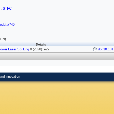
I
,
STFC
/edata/740
(EN)
Details
Power Laser Sci Eng
8 (2020): e22.
doi:10.101
and Innovation