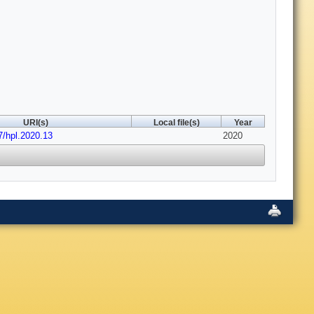
URI(s)
Local file(s)
Year
7/hpl.2020.13
2020