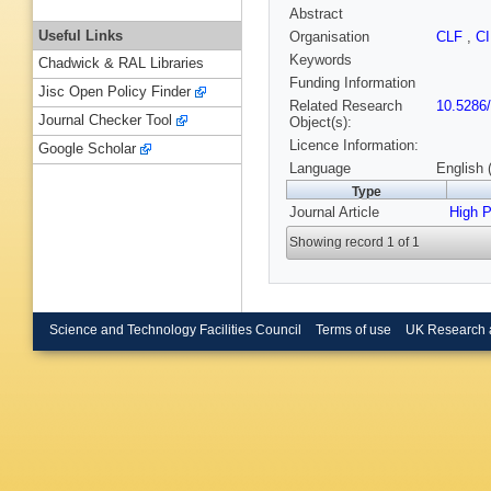
Abstract
Useful Links
Organisation
CLF
,
C
Keywords
Chadwick & RAL Libraries
Funding Information
Jisc Open Policy Finder
Related Research
10.5286
Journal Checker Tool
Object(s):
Licence Information:
Google Scholar
Language
English 
Type
Journal Article
High 
Showing record 1 of 1
Science and Technology Facilities Council
Terms of use
UK Research 