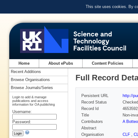
This site uses cookies. By c
Home
About ePubs
Content Policies
Recent Additions
Full Record Deta
Browse Organisations
Browse Journals/Series
Persistent URL
http://p
Login to add & manage
publications and access
Record Status
Checke
information for OA publishing
Record Id
4653592
Username:
Title
Non-inva
Contributors
A Botte
Password:
Abstract
Organisation
CLF
,
C