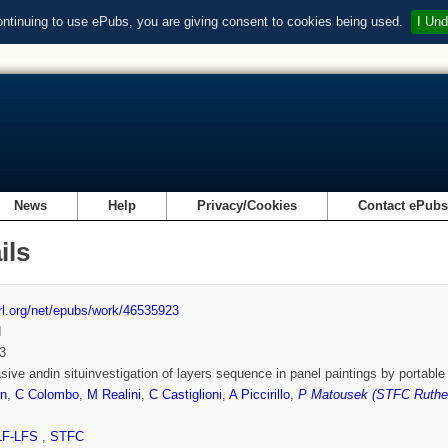
ontinuing to use ePubs, you are giving consent to cookies being used.
I Und
News
Help
Privacy/Cookies
Contact ePub
ils
url.org/net/epubs/work/46535923
d
3
sive andin situinvestigation of layers sequence in panel paintings by portabl
on
,
C Colombo
,
M Realini
,
C Castiglioni
,
A Piccirillo
,
P Matousek (STFC Ruther
LF-LFS
,
STFC