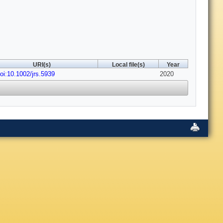
URI(s)
Local file(s)
Year
oi:10.1002/jrs.5939
2020