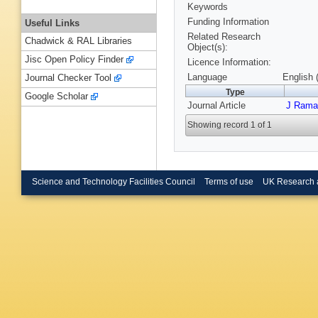
Keywords
Funding Information
Useful Links
Related Research
Chadwick & RAL Libraries
Object(s):
Jisc Open Policy Finder
Licence Information:
Language
English 
Journal Checker Tool
Type
Google Scholar
Journal Article
J Rama
Showing record 1 of 1
Science and Technology Facilities Council
Terms of use
UK Research 