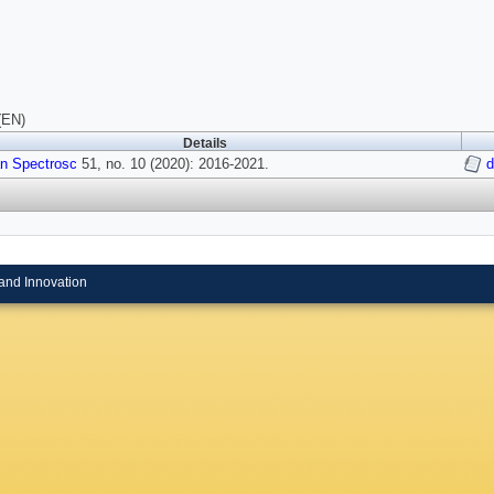
(EN)
Details
n Spectrosc
51, no. 10 (2020): 2016-2021.
d
and Innovation