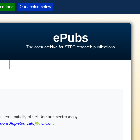
erstand
Our cookie policy
ePubs
The open archive for STFC research publications
s
e micro-spatially offset Raman spectroscopy
ford Appleton Lab.)
,
C Conti