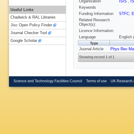
Organisation
ISIS
,
I
Keywords
Useful Links
Funding Information
STFC
;
Chadwick & RAL Libraries
Related Research
Object(s):
Jisc Open Policy Finder
Licence Information:
Journal Checker Tool
Language
English 
Google Scholar
Type
Journal Article
Phys Rev Mat
Showing record 1 of 1
Science and Technology Facilities Council
Terms of use
UK Research 