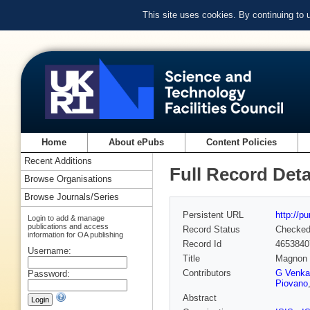
This site uses cookies. By continuing to
Home
About ePubs
Content Policies
Recent Additions
Full Record Deta
Browse Organisations
Browse Journals/Series
Persistent URL
http://p
Login to add & manage
publications and access
Record Status
Checke
information for OA publishing
Record Id
4653840
Username:
Title
Magnon d
Contributors
G Venka
Password:
Piovano
Abstract