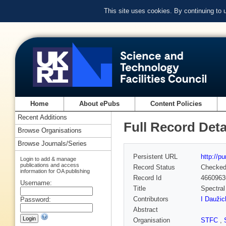
This site uses cookies. By continuing to
Home
About ePubs
Content Policies
Recent Additions
Full Record Deta
Browse Organisations
Browse Journals/Series
Persistent URL
http://p
Login to add & manage
publications and access
Record Status
Checke
information for OA publishing
Record Id
4660963
Username:
Title
Spectral
Contributors
I Daužic
Password:
Abstract
Organisation
STFC
,