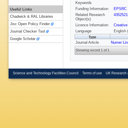
Keywords
Funding Information
EPSRC
Useful Links
Related Research
4352521
Chadwick & RAL Libraries
Object(s):
Jisc Open Policy Finder
Licence Information:
Creative
Language
English 
Journal Checker Tool
Type
Google Scholar
Journal Article
Numer Lin
Showing record 1 of 1
Science and Technology Facilities Council
Terms of use
UK Research 