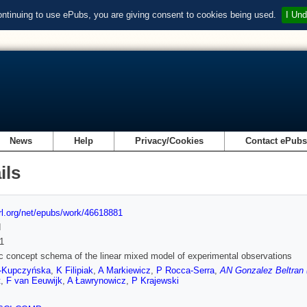
ontinuing to use ePubs, you are giving consent to cookies being used.
I Und
News
Help
Privacy/Cookies
Contact ePub
ils
url.org/net/epubs/work/46618881
d
1
 concept schema of the linear mixed model of experimental observations
-Kupczyńska
,
K Filipiak
,
A Markiewicz
,
P Rocca-Serra
,
AN Gonzalez Beltran 
t
,
F van Eeuwijk
,
A Ławrynowicz
,
P Krajewski