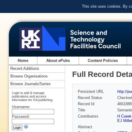
This site uses cookies. By c
Home
About ePubs
Content Policies
Recent Additions
Full Record Deta
Browse Organisations
Browse Journals/Series
Persistent URL
http://p
Login to add & manage
publications and access
Record Status
Checke
information for OA publishing
Record Id
4661888
Username:
Title
Semantic
Contributors
H Ćwiek
Password:
EJ Mille
Abstract