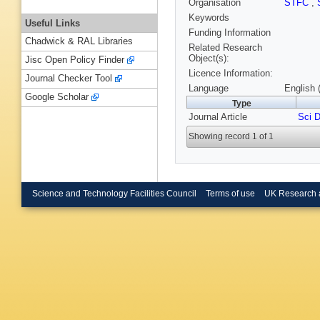
Organisation
STFC
,
Keywords
Useful Links
Funding Information
Chadwick & RAL Libraries
Related Research
Object(s):
Jisc Open Policy Finder
Licence Information:
Journal Checker Tool
Language
English 
Google Scholar
Type
Journal Article
Sci 
Showing record 1 of 1
Science and Technology Facilities Council
Terms of use
UK Research 