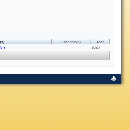
(s)
Local file(s)
Year
09-7
2020