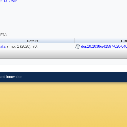
SCI-COMP
(EN)
Details
URI
Data
7, no. 1 (2020): 70.
doi:10.1038/s41597-020-04
and Innovation