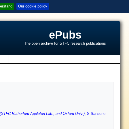
erstand
Our cookie policy
ePubs
The open archive for STFC research publications
s
(STFC Rutherford Appleton Lab., and Oxford Univ.)
,
S Sansone
,