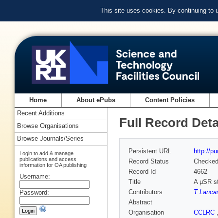
This site uses cookies. By continuing to
Home
About ePubs
Content Policies
Recent Additions
Full Record Deta
Browse Organisations
Browse Journals/Series
Persistent URL
http://p
Login to add & manage
publications and access
Record Status
Checke
information for OA publishing
Record Id
4662
Username:
Title
A μSR st
Contributors
T Lanca
Password:
Abstract
Organisation
CCLRC