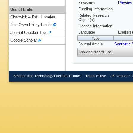
Keywords
Physic
Funding Information
Useful Links
Related Research
Chadwick & RAL Libraries
Object(s):
Jisc Open Policy Finder
Licence Information:
Language
English 
Journal Checker Tool
Type
Google Scholar
Journal Article
Synthetic 
Showing record 1 of 1
Science and Technology Facilities Council
Terms of use
UK Research 