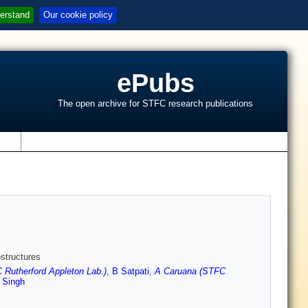
erstand
Our cookie policy
ePubs
The open archive for STFC research publications
s
structures
 Rutherford Appleton Lab.)
,
B Satpati
,
A Caruana (STFC
 Singh