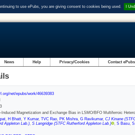
ontinuing to use ePubs, you are giving consent to cookies being used.
I Und
News
Help
Privacy/Cookies
Contact ePub
ils
url.org/net/epubs/work/46639383
d
3
e-Induced Magnetization and Exchange Bias in LSMO/BFO Multiferroic Hetero
pat
,
H Bhatt
,
Y Kumar
,
TVC Rao
,
PK Mishra
,
G Ravikumar
,
CJ Kinane (STFC
rd Appleton Lab.)
,
S Langridge (STFC Rutherford Appleton Lab.)
,
S Basu
,
S