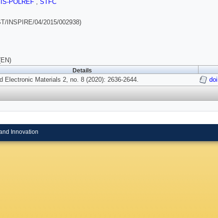
SIS-POLREF
,
STFC
T/INSPIRE/04/2015/002938)
(EN)
Details
 Electronic Materials 2, no. 8 (2020): 2636-2644.
do
and Innovation