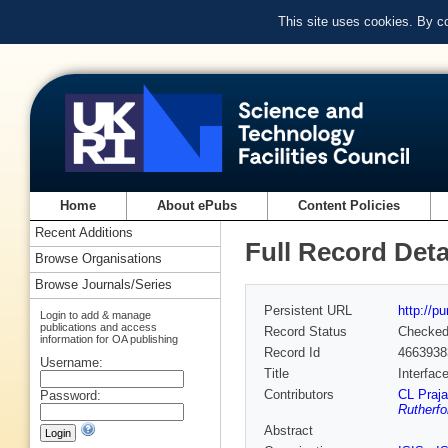
This site uses cookies. By c
Home
About ePubs
Content Policies
Recent Additions
Full Record Deta
Browse Organisations
Browse Journals/Series
Persistent URL
http://p
Login to add & manage
publications and access
Record Status
Checke
information for OA publishing
Record Id
4663938
Username:
Title
Interfac
Contributors
CL Praja
Password:
Rutherfo
Abstract