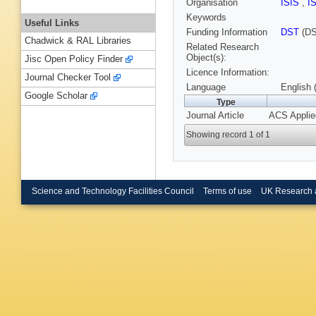
Organisation
ISIS
,
I
Keywords
Useful Links
Funding Information
DST
(DS
Chadwick & RAL Libraries
Related Research
Object(s):
Jisc Open Policy Finder
Licence Information:
Journal Checker Tool
Language
English 
Google Scholar
Type
Journal Article
ACS Applied
Showing record 1 of 1
Science and Technology Facilities Council
Terms of use
UK Research 