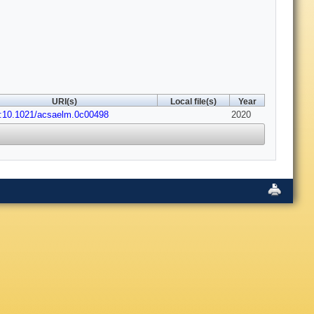
URI(s)
Local file(s)
Year
i:10.1021/acsaelm.0c00498
2020