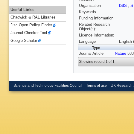
Organisation
ISIS
,
S
Useful Links
Keywords
Chadwick & RAL Libraries
Funding Information
Related Research
Jisc Open Policy Finder
Object(s):
Journal Checker Tool
Licence Information:
Google Scholar
Language
English 
Type
Journal Article
Nature
583,
Showing record 1 of 1
Science and Technology Facilities Council
Terms of use
UK Research 