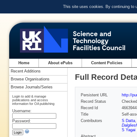
This site uses cookies. By continuing to
Home
About ePubs
Content Policies
Recent Additions
Full Record Deta
Browse Organisations
Browse Journals/Series
Persistent URL
http://p
Login to add & manage
publications and access
Record Status
Checke
information for OA publishing
Record Id
4663944
Username:
Title
Self-ass
Contributors
S Datta
Password:
Dalglies
S Yagai
Abstract