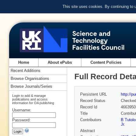
This site uses cookies. By continuing to
Home
About ePubs
Content Policies
Recent Additions
Full Record Deta
Browse Organisations
Browse Journals/Series
Persistent URL
http://p
Login to add & manage
publications and access
Record Status
Checke
information for OA publishing
Record Id
4663950
Username:
Title
Contribut
Contributors
B Tutolo
Password:
Jr.
Abstract