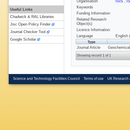
Organisation
ISIS
,
I
Keywords
Useful Links
Funding Information
Chadwick & RAL Libraries
Related Research
Object(s):
Jisc Open Policy Finder
Licence Information:
Journal Checker Tool
Language
English 
Google Scholar
Type
Journal Article
Geochemical 
Showing record 1 of 1
Science and Technology Facilities Council
Terms of use
UK Research 