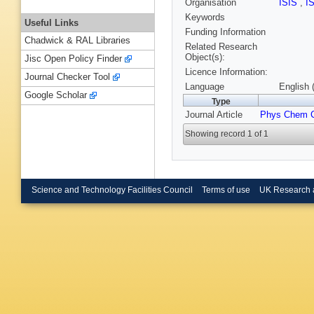
Organisation
ISIS
,
I
Keywords
Useful Links
Funding Information
Chadwick & RAL Libraries
Related Research
Object(s):
Jisc Open Policy Finder
Licence Information:
Journal Checker Tool
Language
English 
Google Scholar
Type
Journal Article
Phys Chem 
Showing record 1 of 1
Science and Technology Facilities Council
Terms of use
UK Research 