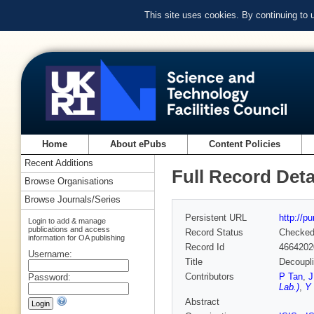
This site uses cookies. By continuing to
Home
About ePubs
Content Policies
Recent Additions
Full Record Deta
Browse Organisations
Browse Journals/Series
Persistent URL
http://p
Login to add & manage
publications and access
Record Status
Checke
information for OA publishing
Record Id
4664202
Username:
Title
Decoupli
Contributors
P Tan
,
J
Password:
Lab.)
,
Y 
Abstract