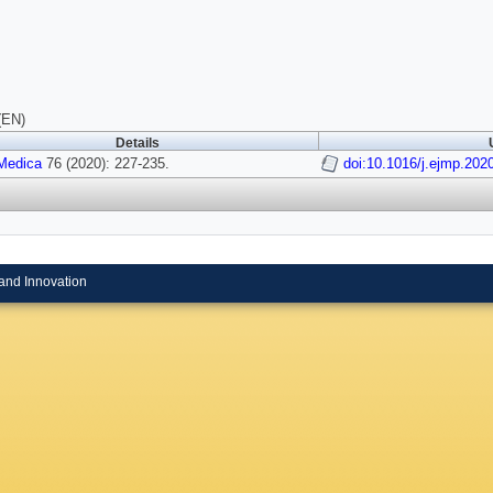
(EN)
Details
Medica
76 (2020): 227-235.
doi:10.1016/j.ejmp.202
and Innovation