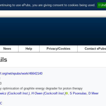
ontinuing to use ePubs, you are giving consent to cookies being used.
I Und
News
Help
Privacy/Cookies
Contact ePub
ils
url.org/net/epubs/work/46642140
d
0
 optimisation of graphite energy degrader for proton therapy
icz (Cockcroft Inst.)
,
H Owen (Cockcroft Inst.)
,
S Psoroulas
,
D Meer
FC