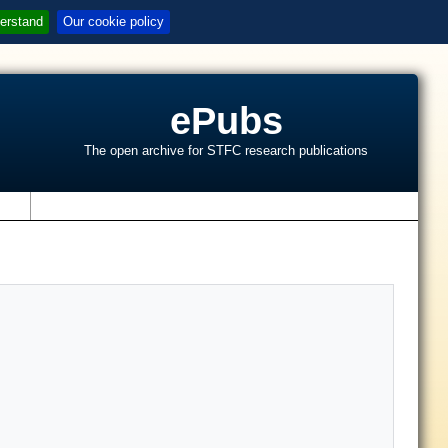
erstand
Our cookie policy
ePubs
The open archive for STFC research publications
s