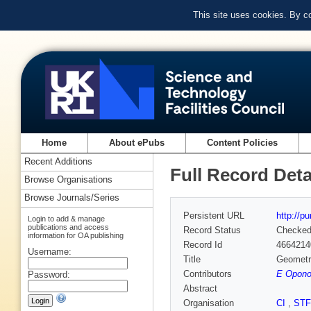
This site uses cookies. By c
Home
About ePubs
Content Policies
Recent Additions
Full Record Deta
Browse Organisations
Browse Journals/Series
Persistent URL
http://p
Login to add & manage
publications and access
Record Status
Checke
information for OA publishing
Record Id
4664214
Username:
Title
Geometry
Contributors
E Oponow
Password:
Abstract
Organisation
CI
,
ST