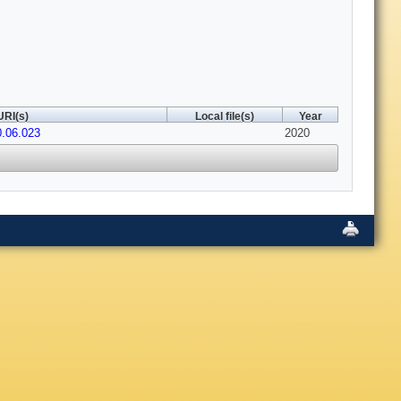
URI(s)
Local file(s)
Year
0.06.023
2020