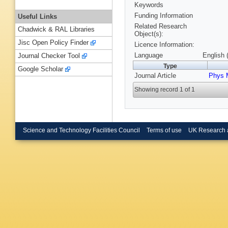
Keywords
Funding Information
Useful Links
Related Research
Chadwick & RAL Libraries
Object(s):
Jisc Open Policy Finder
Licence Information:
Language
English 
Journal Checker Tool
Type
Google Scholar
Journal Article
Phys 
Showing record 1 of 1
Science and Technology Facilities Council
Terms of use
UK Research 