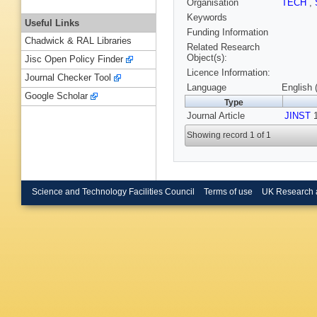
Organisation
TECH
,
Keywords
Useful Links
Funding Information
Chadwick & RAL Libraries
Related Research
Object(s):
Jisc Open Policy Finder
Licence Information:
Journal Checker Tool
Language
English 
Google Scholar
Type
Journal Article
JINST
1
Showing record 1 of 1
Science and Technology Facilities Council
Terms of use
UK Research 