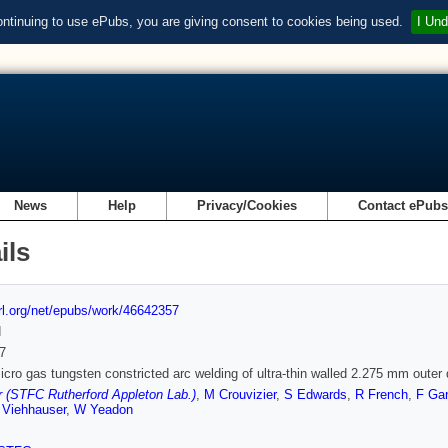
ontinuing to use ePubs, you are giving consent to cookies being used.
I Und
News
Help
Privacy/Cookies
Contact ePub
ils
url.org/net/epubs/work/46642357
d
7
micro gas tungsten constricted arc welding of ultra-thin walled 2.275 mm outer
 (STFC Rutherford Appleton Lab.)
,
M Crouvizier
,
S Edwards
,
R French
,
F Ga
 Viehhauser
,
W Yeadon