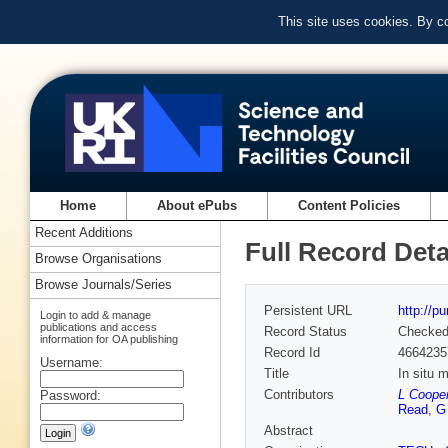
This site uses cookies. By c
Home
About ePubs
Content Policies
Recent Additions
Full Record Deta
Browse Organisations
Browse Journals/Series
Persistent URL
http://p
Login to add & manage
publications and access
Record Status
Checke
information for OA publishing
Record Id
4664235
Username:
Title
In situ 
Contributors
L Cooper
Password:
Read
,
G
Abstract