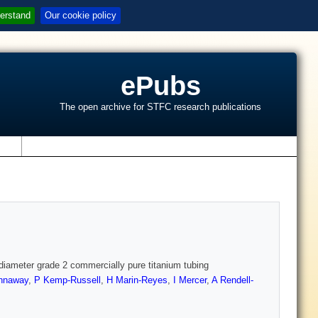
erstand
Our cookie policy
ePubs
The open archive for STFC research publications
s
 diameter grade 2 commercially pure titanium tubing
nnaway
,
P Kemp-Russell
,
H Marin-Reyes
,
I Mercer
,
A Rendell-