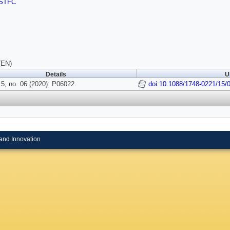
STFC
(EN)
Details
U
5, no. 06 (2020): P06022.
doi:10.1088/1748-0221/15/
and Innovation