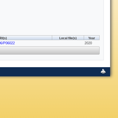
RI(s)
Local file(s)
Year
06/P06022
2020