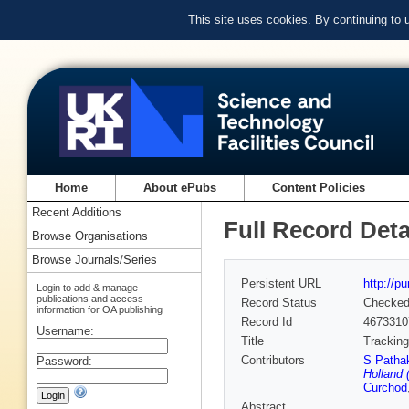
This site uses cookies. By continuing to
Home
About ePubs
Content Policies
Recent Additions
Full Record Deta
Browse Organisations
Browse Journals/Series
Persistent URL
http://p
Login to add & manage
publications and access
Record Status
Checke
information for OA publishing
Record Id
4673310
Username:
Title
Tracking
Contributors
S Patha
Password:
Holland 
Curchod
Abstract