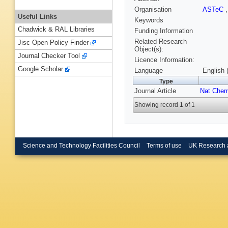
Organisation
ASTeC
Useful Links
Keywords
Chadwick & RAL Libraries
Funding Information
Related Research
Jisc Open Policy Finder
Object(s):
Journal Checker Tool
Licence Information:
Google Scholar
Language
English 
Type
Journal Article
Nat Che
Showing record 1 of 1
Science and Technology Facilities Council
Terms of use
UK Research 