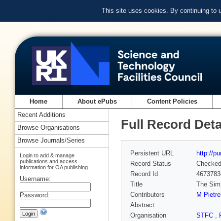
This site uses cookies. By continuing to
Home
About ePubs
Content Policies
Recent Additions
Full Record Deta
Browse Organisations
Browse Journals/Series
Persistent URL
http://p
Login to add & manage
publications and access
Record Status
Checke
information for OA publishing
Record Id
4673783
Username:
Title
The Simp
Contributors
M Pietre
Password:
Abstract
Organisation
STFC
,