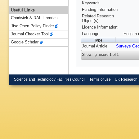
Keywords
Funding Information
Useful Links
Related Research
Chadwick & RAL Libraries
Object(s):
Jisc Open Policy Finder
Licence Information:
Language
English 
Journal Checker Tool
Type
Google Scholar
Journal Article
Surveys Ge
Showing record 1 of 1
Science and Technology Facilities Council
Terms of use
UK Research 