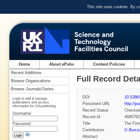
This site uses cookies. By c
Home
About ePubs
Content Policies
Recent Additions
Full Record Deta
Browse Organisations
Browse Journals/Series
DOI
10.5286/
Login to add & manage
publications and access
Persistent URL
http://p
information for OA publishing
Record Status
Checke
Username:
Record Id
4685792
Title
The Firs
Password:
Contributors
G Burca 
Abstract