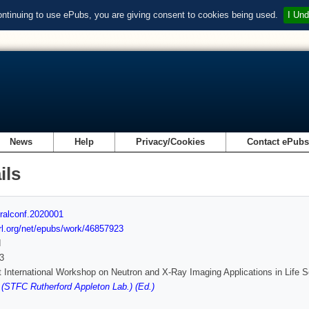
ontinuing to use ePubs, you are giving consent to cookies being used.
I Und
News
Help
Privacy/Cookies
Contact ePub
ils
ralconf.2020001
url.org/net/epubs/work/46857923
d
3
t International Workshop on Neutron and X-Ray Imaging Applications in Life
(STFC Rutherford Appleton Lab.) (Ed.)