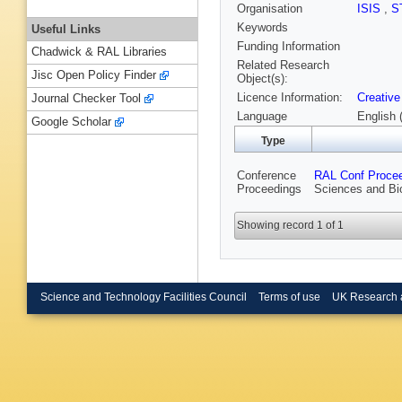
Organisation
ISIS
,
S
Keywords
Useful Links
Funding Information
Chadwick & RAL Libraries
Related Research
Jisc Open Policy Finder
Object(s):
Licence Information:
Creative
Journal Checker Tool
Language
English 
Google Scholar
Type
Conference
RAL Conf Proce
Proceedings
Sciences and Bi
Showing record 1 of 1
Science and Technology Facilities Council
Terms of use
UK Research 