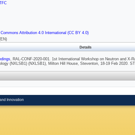
TFC
 Commons Attribution 4.0 International (CC BY 4.0)
(EN)
Details
edings
, RAL-CONF-2020-001. 1st International Workshop on Neutron and X-Ray
ology (NXLSB1) (NXLSB1), Milton Hill House, Steventon, 18-19 Feb 2020. S
and Innovation