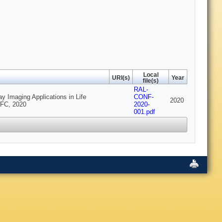
Local
URI(s)
Year
file(s)
RAL-
 Imaging Applications in Life
CONF-
2020
TFC, 2020
2020-
001.pdf