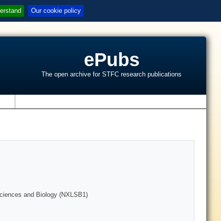
erstand
Our cookie policy
ePubs
The open archive for STFC research publications
s
 Sciences and Biology (NXLSB1)