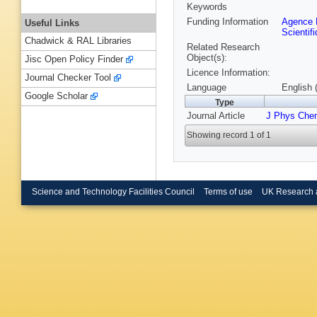
Keywords
Funding Information
Agence N
Useful Links
Scientif
Chadwick & RAL Libraries
Related Research
Object(s):
Jisc Open Policy Finder
Licence Information:
Journal Checker Tool
Language
English 
Google Scholar
Type
Journal Article
J Phys Che
Showing record 1 of 1
Science and Technology Facilities Council
Terms of use
UK Research 