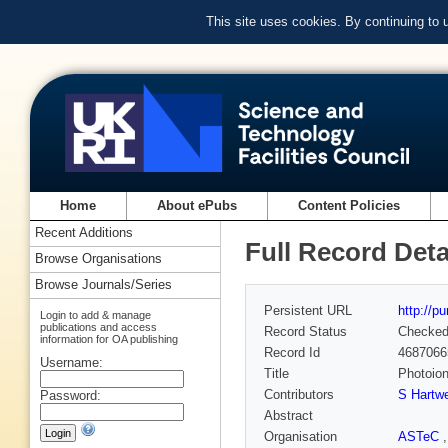
This site uses cookies. By continuing to
Home
About ePubs
Content Policies
Recent Additions
Full Record Deta
Browse Organisations
Browse Journals/Series
Persistent URL
http://p
Login to add & manage
publications and access
Record Status
Checke
information for OA publishing
Record Id
4687066
Username:
Title
Photoion
Contributors
S Hartw
Password:
Abstract
Organisation
ASTeC