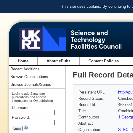
This site uses cookies. By continuing to
Home
About ePubs
Content Policies
Recent Additions
Full Record Deta
Browse Organisations
Browse Journals/Series
Persistent URL
http://p
Login to add & manage
publications and access
Record Status
Checke
information for OA publishing
Record Id
4687551
Username:
Title
Combinin
Contributors
J Georg
Password:
Abstract
Organisation
STFC
,