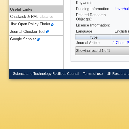
Keywords
Funding Information
Leverhu
Useful Links
Related Research
Chadwick & RAL Libraries
Object(s):
Jisc Open Policy Finder
Licence Information:
Language
English 
Journal Checker Tool
Type
Google Scholar
Journal Article
J Chem 
Showing record 1 of 1
Science and Technology Facilities Council
Terms of use
UK Research 