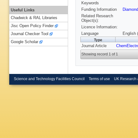
Keywords
Funding Information
Diamond
Useful Links
Related Research
Chadwick & RAL Libraries
Object(s):
Jisc Open Policy Finder
Licence Information:
Language
English 
Journal Checker Tool
Type
Google Scholar
Journal Article
ChemElect
Showing record 1 of 1
Science and Technology Facilities Council
Terms of use
UK Research 