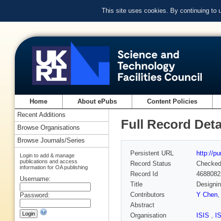
This site uses cookies. By continuing to
Home
About ePubs
Content Policies
Recent Additions
Full Record Deta
Browse Organisations
Browse Journals/Series
Persistent URL
http://p
Login to add & manage
publications and access
Record Status
Checke
information for OA publishing
Record Id
4688082
Username:
Title
Designin
Contributors
Y Chen
Password:
Abstract
Organisation
ISIS
,
I