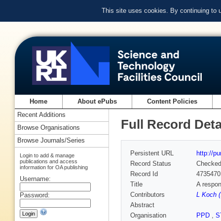
This site uses cookies. By continuing to
Home
About ePubs
Content Policies
Recent Additions
Full Record Deta
Browse Organisations
Browse Journals/Series
Persistent URL
http://p
Login to add & manage
publications and access
Record Status
Checke
information for OA publishing
Record Id
4735470
Username:
Title
A respon
Contributors
L Koch (
Password:
Abstract
Organisation
PPD
,
S