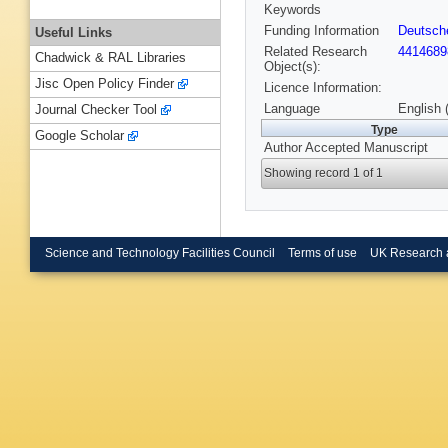
Keywords
Funding Information
Deutsch
Useful Links
Related Research
4414689
Chadwick & RAL Libraries
Object(s):
Jisc Open Policy Finder
Licence Information:
Language
English 
Journal Checker Tool
Type
Google Scholar
Author Accepted Manuscript
Showing record 1 of 1
Science and Technology Facilities Council
Terms of use
UK Research 