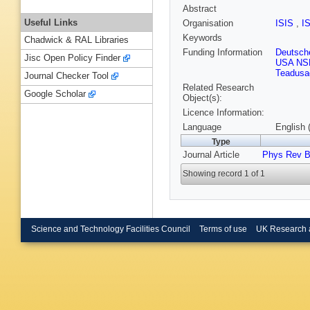
Abstract
Useful Links
Organisation
ISIS
,
I
Keywords
Chadwick & RAL Libraries
Funding Information
Deutsch
Jisc Open Policy Finder
USA NS
Teadusa
Journal Checker Tool
Related Research
Google Scholar
Object(s):
Licence Information:
Language
English 
Type
Journal Article
Phys Rev 
Showing record 1 of 1
Science and Technology Facilities Council
Terms of use
UK Research 