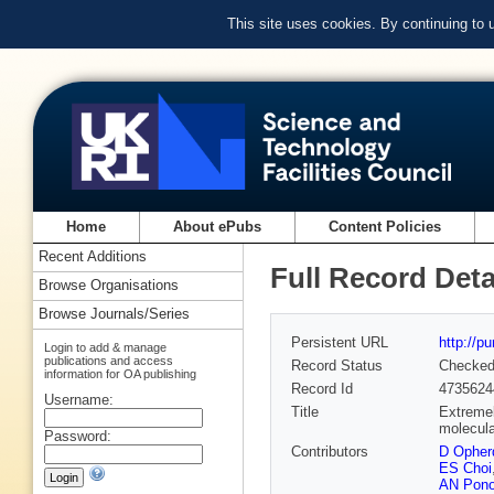
This site uses cookies. By continuing to
Home
About ePubs
Content Policies
Recent Additions
Full Record Deta
Browse Organisations
Browse Journals/Series
Persistent URL
http://p
Login to add & manage
publications and access
Record Status
Checke
information for OA publishing
Record Id
4735624
Username:
Title
Extremel
molecul
Password:
Contributors
D Opher
ES Choi
AN Pon