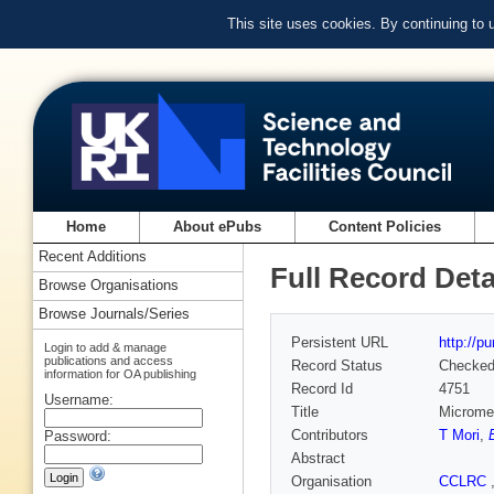
This site uses cookies. By continuing to
Home
About ePubs
Content Policies
Recent Additions
Full Record Deta
Browse Organisations
Browse Journals/Series
Persistent URL
http://p
Login to add & manage
publications and access
Record Status
Checke
information for OA publishing
Record Id
4751
Username:
Title
Micromec
Contributors
T Mori
,
Password:
Abstract
Organisation
CCLRC