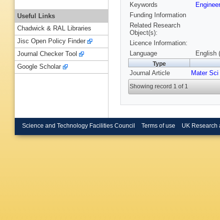
Keywords
Enginee
Funding Information
Useful Links
Related Research
Chadwick & RAL Libraries
Object(s):
Jisc Open Policy Finder
Licence Information:
Language
English 
Journal Checker Tool
Type
Google Scholar
Journal Article
Mater Sci
Showing record 1 of 1
Science and Technology Facilities Council
Terms of use
UK Research 