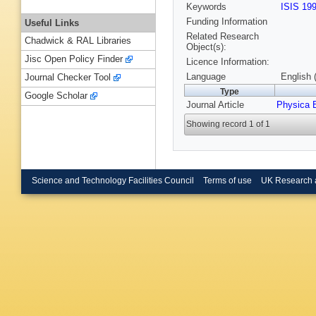
Keywords
ISIS 19
Funding Information
Useful Links
Related Research
Chadwick & RAL Libraries
Object(s):
Jisc Open Policy Finder
Licence Information:
Language
English 
Journal Checker Tool
Type
Google Scholar
Journal Article
Physica 
Showing record 1 of 1
Science and Technology Facilities Council
Terms of use
UK Research 