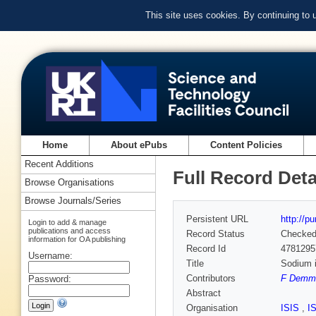
This site uses cookies. By continuing to
Home
About ePubs
Content Policies
Recent Additions
Full Record Deta
Browse Organisations
Browse Journals/Series
Persistent URL
http://p
Login to add & manage
publications and access
Record Status
Checke
information for OA publishing
Record Id
4781295
Username:
Title
Sodium i
Contributors
F Demme
Password:
Abstract
Organisation
ISIS
,
I