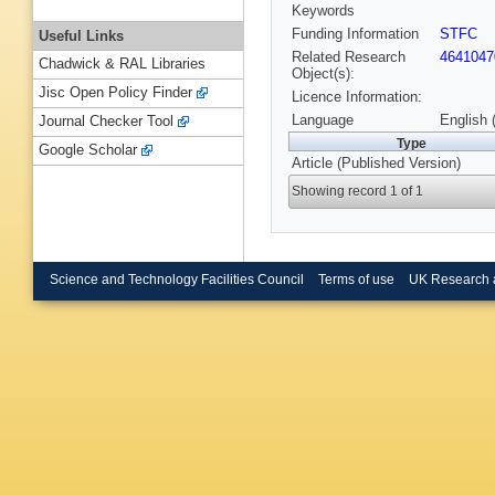
Keywords
Funding Information
STFC
Useful Links
Related Research
4641047
Chadwick & RAL Libraries
Object(s):
Jisc Open Policy Finder
Licence Information:
Language
English 
Journal Checker Tool
Type
Google Scholar
Article (Published Version)
Showing record 1 of 1
Science and Technology Facilities Council
Terms of use
UK Research 