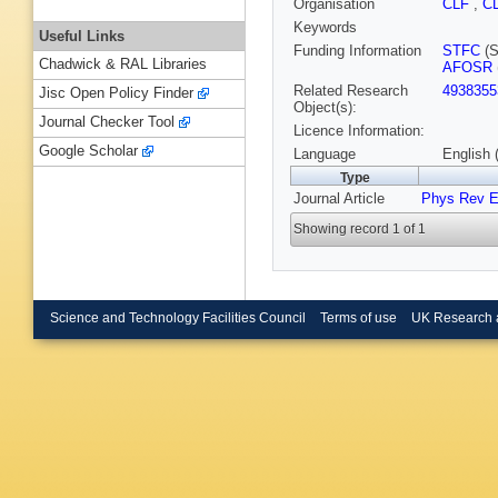
Organisation
CLF
,
C
Keywords
Useful Links
Funding Information
STFC
(S
Chadwick & RAL Libraries
AFOSR
Related Research
4938355
Jisc Open Policy Finder
Object(s):
Journal Checker Tool
Licence Information:
Google Scholar
Language
English 
Type
Journal Article
Phys Rev 
Showing record 1 of 1
Science and Technology Facilities Council
Terms of use
UK Research 