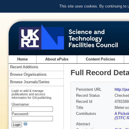
This site uses cookies. By continuing to
Home
About ePubs
Content Policies
Recent Additions
Full Record Deta
Browse Organisations
Browse Journals/Series
Persistent URL
http://p
Login to add & manage
publications and access
Record Status
Checke
information for OA publishing
Record Id
4781589
Username:
Title
Meter-sc
Contributors
A Picksl
Password:
(STFC Ru
Abstract