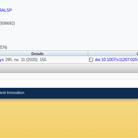
RALSP
(606692)
(EN)
Details
ys
295, no. 11 (2020): 150.
doi:10.1007/s11207-020
and Innovation