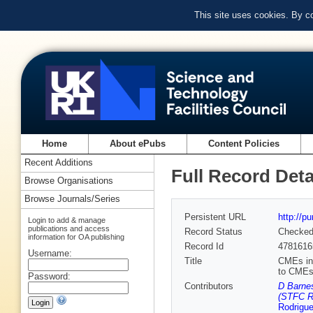
This site uses cookies. By c
Home
About ePubs
Content Policies
Recent Additions
Full Record Deta
Browse Organisations
Browse Journals/Series
Persistent URL
http://p
Login to add & manage
publications and access
Record Status
Checke
information for OA publishing
Record Id
4781616
Username:
Title
CMEs in 
to CMEs
Password:
Contributors
D Barnes
(STFC Ru
Rodrigu