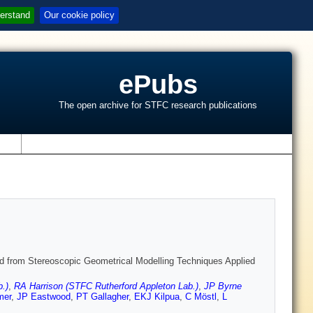
erstand
Our cookie policy
ePubs
The open archive for STFC research publications
s
ived from Stereoscopic Geometrical Modelling Techniques Applied
.)
,
RA Harrison (STFC Rutherford Appleton Lab.)
,
JP Byrne
mer
,
JP Eastwood
,
PT Gallagher
,
EKJ Kilpua
,
C Möstl
,
L