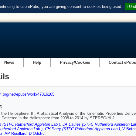
ontinuing to use ePubs, you are giving consent to cookies being used.
I Und
News
Help
Privacy/Cookies
Contact ePub
ils
url.org/net/epubs/work/47816165
d
5
the Heliosphere: III. A Statistical Analysis of the Kinematic Properties Der
 Detected in the Heliosphere from 2008 to 2014 by STEREO/HI-1
 (STFC Rutherford Appleton Lab.)
,
JA Davies (STFC Rutherford Appleton Lab
therford Appleton Lab.)
,
CH Perry (STFC Rutherford Appleton Lab.)
,
V Both
ez
,
AP Rouillard
,
D Odstrčil