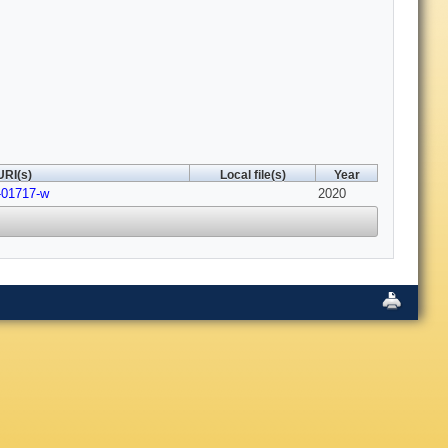
URI(s)
Local file(s)
Year
-01717-w
2020