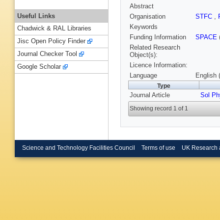
Abstract
Useful Links
Organisation
STFC
,
Keywords
Chadwick & RAL Libraries
Funding Information
SPACE
Jisc Open Policy Finder
Related Research
Journal Checker Tool
Object(s):
Licence Information:
Google Scholar
Language
English 
Type
Journal Article
Sol Ph
Showing record 1 of 1
Science and Technology Facilities Council
Terms of use
UK Research 