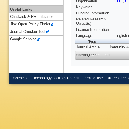
Organisation
CLF
,
C
Keywords
Useful Links
Funding Information
Chadwick & RAL Libraries
Related Research
Object(s):
Jisc Open Policy Finder
Licence Information:
Journal Checker Tool
Language
English 
Google Scholar
Type
Journal Article
Immunity & 
Showing record 1 of 1
Science and Technology Facilities Council
Terms of use
UK Research 