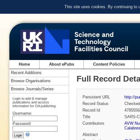
This site uses cookies. By continuing to
Home
About ePubs
Content Policies
Recent Additions
Full Record Deta
Browse Organisations
Browse Journals/Series
Persistent URL
http://p
Login to add & manage
publications and access
Record Status
Checke
information for OA publishing
Record Id
4785556
Username:
Title
SARS-CoV
Contributors
AVW Nu
Password:
Calabre
Abstract