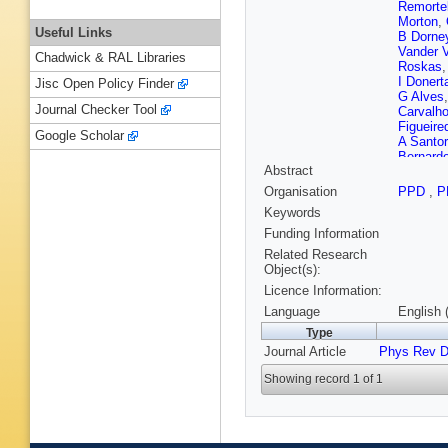
Remorte
Morton
,
Useful Links
B Dorne
Vander 
Chadwick & RAL Libraries
Roskas
I Donert
Jisc Open Policy Finder
G Alves
Journal Checker Tool
Carvalh
Figueire
Google Scholar
A Santo
Bernard
Abstract
Aleksan
Dimitrov
Organisation
PPD
,
P
Chapon
Keywords
Zhang
,
Xiao
,
Z 
Funding Information
F Ramir
Related Research
Z Antun
Object(s):
E Erodo
Licence Information:
H Rykac
Zeid
,
S K
Language
English 
Raidal
,
Type
Havukai
Journal Article
Phys Rev 
Tuomine
Giverna
Showing record 1 of 1
Savoy-N
G Falma
R Saler
Fontaine
Carle
,
N