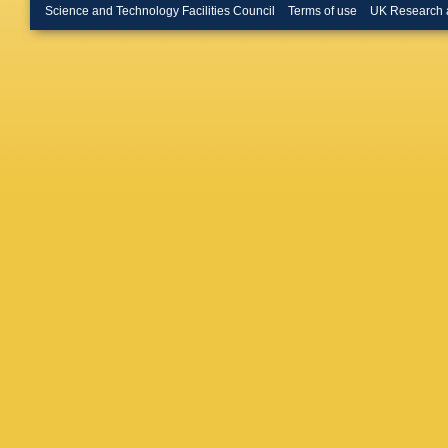
Lattaud
,
Science and Technology Facilities Council
Terms of use
UK Research 
Tsamala
Erdman
Millet
,
G
J Roeme
Kress
,
A
Babouni
Connor
,
Eckstei
Jomhari
Lidrych
,
Mussgill
Scheure
Vagnerin
Aggleto
Gonzale
Lange
,
A
D Schwa
Caspart
Hartman
M Mozer
Seith
,
I
Asenov
Karatha
Vellidis
,
Giannei
M Csan
Horvath
Trocsan
Dash
,
C