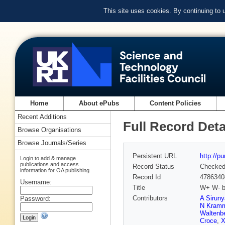
This site uses cookies. By continuing to
Home
About ePubs
Content Policies
Recent Additions
Full Record Deta
Browse Organisations
Browse Journals/Series
Persistent URL
http://p
Login to add & manage
publications and access
Record Status
Checke
information for OA publishing
Record Id
4786340
Username:
Title
W+ W- bo
Contributors
A Sirun
Password:
N Kram
Waltenbe
Croce
,
X