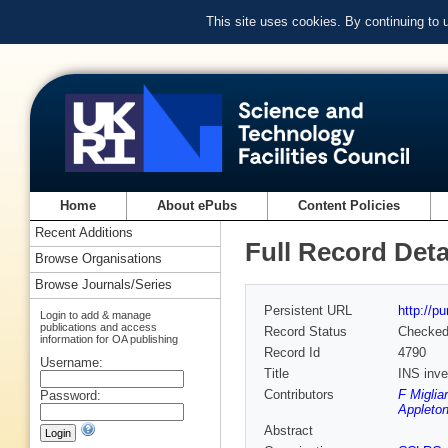
This site uses cookies. By continuing to
Home
About ePubs
Content Policies
Recent Additions
Full Record Deta
Browse Organisations
Browse Journals/Series
Persistent URL
http://p
Login to add & manage
publications and access
Record Status
Checke
information for OA publishing
Record Id
4790
Username:
Title
INS inve
Contributors
F Miglia
Password:
Appleton
Abstract