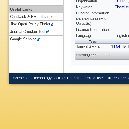
Organisation
CCLRC
Keywords
Chemist
Useful Links
Funding Information
Chadwick & RAL Libraries
Related Research
Object(s):
Jisc Open Policy Finder
Licence Information:
Journal Checker Tool
Language
English 
Google Scholar
Type
Journal Article
J Mol Liq
1
Showing record 1 of 1
Science and Technology Facilities Council
Terms of use
UK Research 