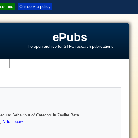
erstand
Our cookie policy
ePubs
The open archive for STFC research publications
s
cular Behaviour of Catechol in Zeolite Beta
,
NHd Leeuw