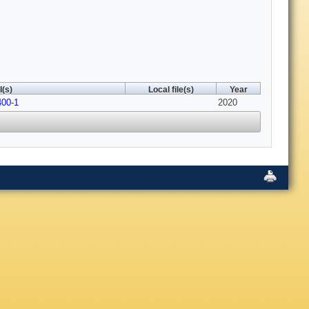
(s)
Local file(s)
Year
400-1
2020