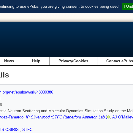
ontinuing to use ePubs, you are giving consent to cookies being used.
I Und
News
Help
Privacy/Cookies
Contact ePub
ils
url.org/net/epubs/work/48030386
d
6
stic Neutron Scattering and Molecular Dynamics Simulation Study on the Mole
ndez-Tamargo
,
IP Silverwood (STFC Rutherford Appleton Lab.)
,
AJ O’Malley
SIS-OSIRIS
,
STFC