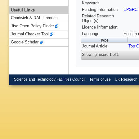
Keywords
Funding Information
EPSRC
Useful Links
Related Research
Chadwick & RAL Libraries
Object(s):
Jisc Open Policy Finder
Licence Information:
Language
English 
Journal Checker Tool
Type
Google Scholar
Journal Article
Top C
Showing record 1 of 1
Science and Technology Facilities Council
Terms of use
UK Research 