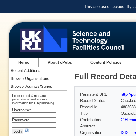
This site uses cookies. By c
Home
About ePubs
Content Policies
Recent Additions
Full Record Deta
Browse Organisations
Browse Journals/Series
Persistent URL
http://p
Login to add & manage
publications and access
Record Status
Checke
information for OA publishing
Record Id
4803038
Username:
Title
Quasiela
Contributors
C Herna
Password:
Abstract
Organisation
ISIS
,
I