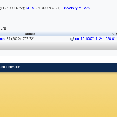
(EP/K009567/2);
NERC
(NE/R009376/1);
University of Bath
(EN)
Details
URI
atal
64 (2020): 707-721.
doi:10.1007/s11244-020-01
and Innovation