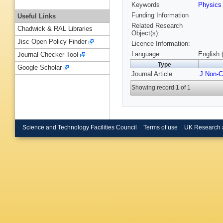
Keywords
Physic
Funding Information
Useful Links
Related Research
Chadwick & RAL Libraries
Object(s):
Jisc Open Policy Finder
Licence Information:
Language
English 
Journal Checker Tool
Type
Google Scholar
Journal Article
J Non-C
Showing record 1 of 1
Science and Technology Facilities Council
Terms of use
UK Research 