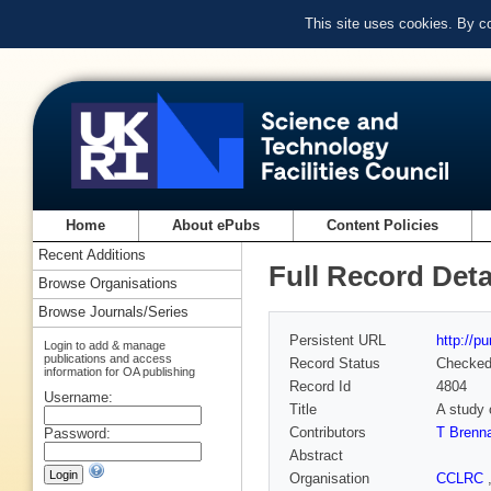
This site uses cookies. By c
Home
About ePubs
Content Policies
Recent Additions
Full Record Deta
Browse Organisations
Browse Journals/Series
Persistent URL
http://p
Login to add & manage
publications and access
Record Status
Checke
information for OA publishing
Record Id
4804
Username:
Title
A study 
Contributors
T Brenn
Password:
Abstract
Organisation
CCLRC