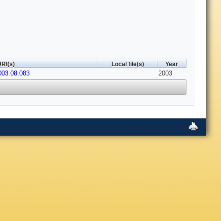
RI(s)
Local file(s)
Year
2003.08.083
2003