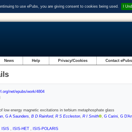
ontinuing to use ePubs, you are giving consent to cookies being used.
I Und
News
Help
Privacy/Cookies
Contact ePub
ils
url.org/net/epubs/work/4804
d
of low energy magnetic excitations in terbium metaphosphate glass
an
,
G A Saunders
,
B D Rainford
,
R S Eccleston
,
R I Smith
,
G Carini
,
G D'An
,
ISIS
,
ISIS-HET
,
ISIS-POLARIS