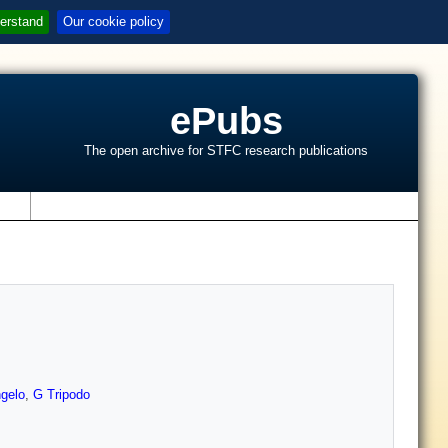
erstand
Our cookie policy
ePubs
The open archive for STFC research publications
s
gelo
,
G Tripodo