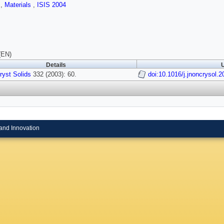
s
,
Materials
,
ISIS 2004
(EN)
Details
U
ryst Solids
332 (2003): 60.
doi:10.1016/j.jnoncrysol.
and Innovation