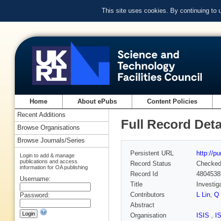
This site uses cookies. By continuing to
Home
About ePubs
Content Policies
Recent Additions
Full Record Deta
Browse Organisations
Browse Journals/Series
Persistent URL
http://p
Login to add & manage
publications and access
Record Status
Checke
information for OA publishing
Record Id
4804538
Username:
Title
Investig
Contributors
L Lin
,
Q 
Password:
Abstract
Organisation
ISIS
,
I