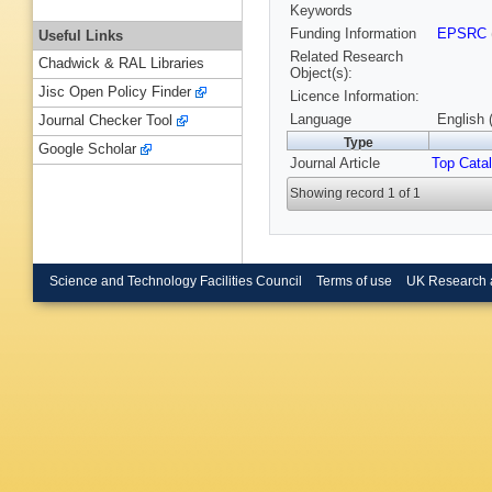
Keywords
Funding Information
EPSRC
Useful Links
Related Research
Chadwick & RAL Libraries
Object(s):
Jisc Open Policy Finder
Licence Information:
Language
English 
Journal Checker Tool
Type
Google Scholar
Journal Article
Top Catal
Showing record 1 of 1
Science and Technology Facilities Council
Terms of use
UK Research 