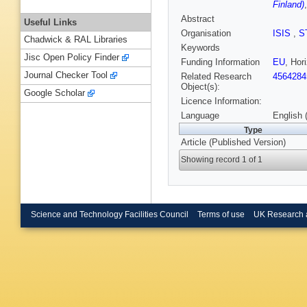
Finland)
Abstract
Useful Links
Organisation
ISIS
,
S
Chadwick & RAL Libraries
Keywords
Jisc Open Policy Finder
Funding Information
EU
, Ho
Journal Checker Tool
Related Research
4564284
Object(s):
Google Scholar
Licence Information:
Language
English 
Type
Article (Published Version)
Showing record 1 of 1
Science and Technology Facilities Council
Terms of use
UK Research 