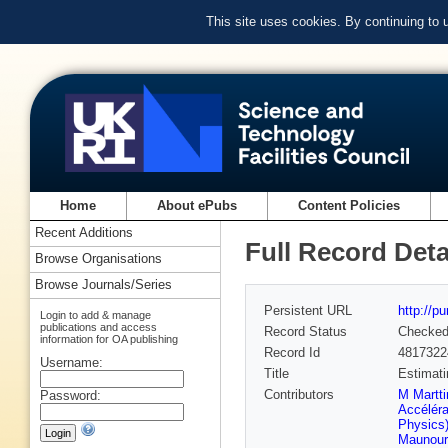
This site uses cookies. By continuing to
Home
About ePubs
Content Policies
Recent Additions
Full Record Deta
Browse Organisations
Browse Journals/Series
Persistent URL
http://p
Login to add & manage
publications and access
Record Status
Checke
information for OA publishing
Record Id
4817322
Username:
Title
Estimati
Contributors
M Martti
Password:
Accéléra
Physics
Maunoury