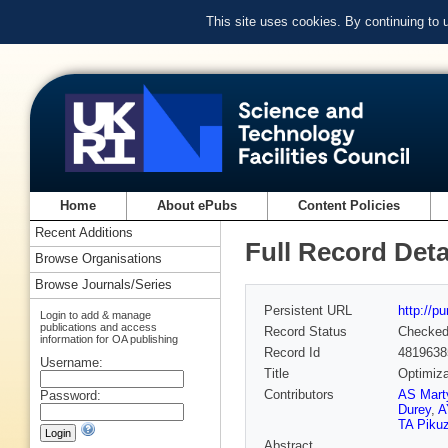
This site uses cookies. By continuing to
Home
About ePubs
Content Policies
Recent Additions
Full Record Deta
Browse Organisations
Browse Journals/Series
Persistent URL
http://p
Login to add & manage
publications and access
Record Status
Checke
information for OA publishing
Record Id
4819638
Username:
Title
Optimiza
Contributors
AS Mart
Password:
Durey
,
A
TA Piku
Abstract