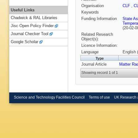
Organisation
CLF
,
C
Useful Links
Keywords
Chadwick & RAL Libraries
Funding Information
State As
Tempera
Jisc Open Policy Finder
(20-02-0
Journal Checker Tool
Related Research
Object(s):
Google Scholar
Licence Information:
Language
English 
Type
Journal Article
Matter Ra
Showing record 1 of 1
Science and Technology Facilities Council
Terms of use
UK Research 