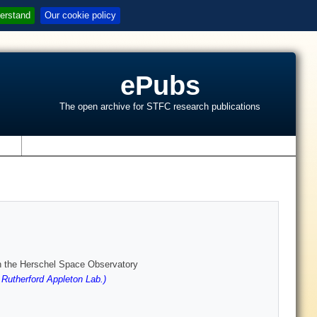
erstand
Our cookie policy
ePubs
The open archive for STFC research publications
s
ith the Herschel Space Observatory
utherford Appleton Lab.)