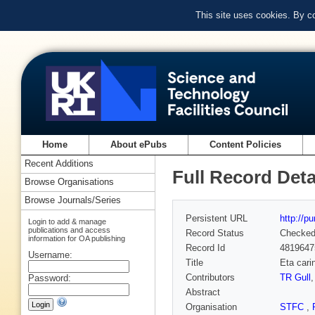
This site uses cookies. By c
Home
About ePubs
Content Policies
Recent Additions
Full Record Deta
Browse Organisations
Browse Journals/Series
Persistent URL
http://p
Login to add & manage
publications and access
Record Status
Checke
information for OA publishing
Record Id
4819647
Username:
Title
Eta cari
Contributors
TR Gull
Password:
Abstract
Organisation
STFC
,