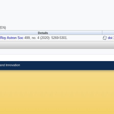
(EN)
Details
 Roy Astron Soc
499, no. 4 (2020): 5269-5301.
doi
and Innovation