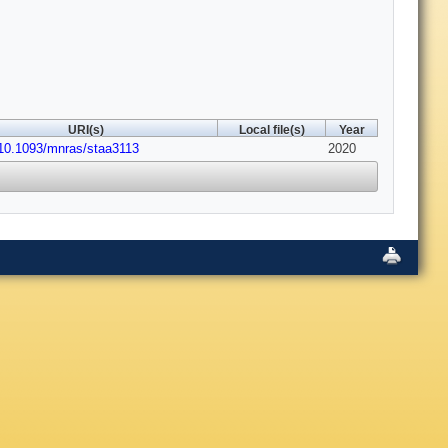
URI(s)
Local file(s)
Year
:10.1093/mnras/staa3113
2020