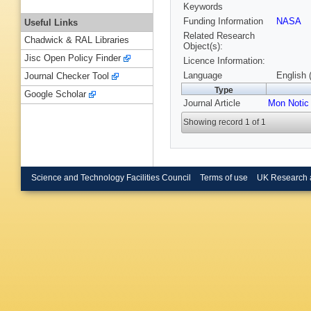
Keywords
Funding Information
NASA
Useful Links
Related Research
Chadwick & RAL Libraries
Object(s):
Jisc Open Policy Finder
Licence Information:
Language
English 
Journal Checker Tool
Type
Google Scholar
Journal Article
Mon Notic
Showing record 1 of 1
Science and Technology Facilities Council
Terms of use
UK Research 