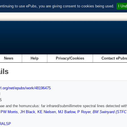
ontinuing to use ePubs, you are giving consent to cookies being used.
I Und
News
Help
Privacy/Cookies
Contact ePub
ils
url.org/net/epubs/work/48196475
d
5
nae and the homunculus: far infrared/submillimetre spectral lines detected w
,
PW Morris
,
JH Black
,
KE Nielsen
,
MJ Barlow
,
P Royer
,
BM Swinyard (STFC R
RALSP