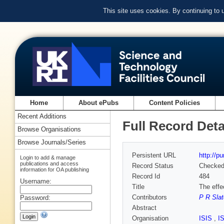
This site uses cookies. By continuing to
Home
About ePubs
Content Policies
Recent Additions
Full Record Deta
Browse Organisations
Browse Journals/Series
Persistent URL
http://p
Login to add & manage
publications and access
Record Status
Checke
information for OA publishing
Record Id
484
Username:
Title
The effe
Contributors
P R Slat
Password:
Abstract
Organisation
ISIS
,
I