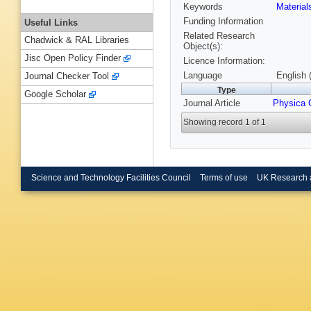
Keywords
Materia
Funding Information
Useful Links
Related Research
Chadwick & RAL Libraries
Object(s):
Jisc Open Policy Finder
Licence Information:
Language
English 
Journal Checker Tool
Type
Google Scholar
Journal Article
Physica 
Showing record 1 of 1
Science and Technology Facilities Council
Terms of use
UK Research 