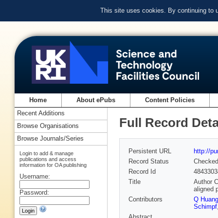
This site uses cookies. By continuing to
Home
About ePubs
Content Policies
Recent Additions
Full Record Deta
Browse Organisations
Browse Journals/Series
Persistent URL
http://p
Login to add & manage
publications and access
Record Status
Checke
information for OA publishing
Record Id
4843303
Username:
Title
Author C
aligned 
Password:
Contributors
Q Huan
Schimpf
Abstract