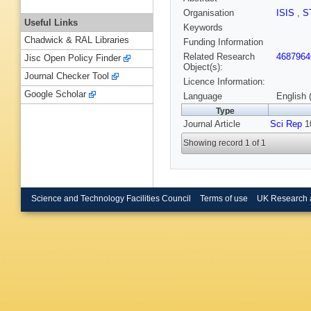
Organisation
ISIS
,
S
Useful Links
Keywords
Chadwick & RAL Libraries
Funding Information
Related Research
4687964
Jisc Open Policy Finder
Object(s):
Journal Checker Tool
Licence Information:
Google Scholar
Language
English 
Type
Journal Article
Sci Rep
10
Showing record 1 of 1
Science and Technology Facilities Council
Terms of use
UK Research 