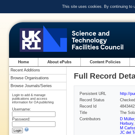
This site uses cookies. By continuing to
Home
About ePubs
Content Policies
Recent Additions
Full Record Deta
Browse Organisations
Browse Journals/Series
Persistent URL
http://p
Login to add & manage
publications and access
Record Status
Checke
information for OA publishing
Record Id
4843442
Username:
Title
The Sola
Contributors
D Müller
Password:
Horbury
M Carls
JC del T