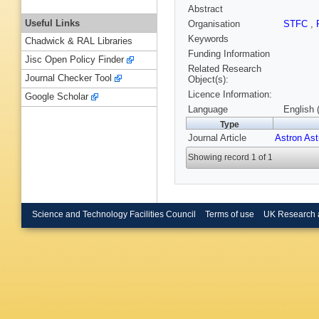
Abstract
Useful Links
Organisation
STFC
,
Keywords
Chadwick & RAL Libraries
Funding Information
Jisc Open Policy Finder
Related Research
Journal Checker Tool
Object(s):
Licence Information:
Google Scholar
Language
English 
Type
Journal Article
Astron As
Showing record 1 of 1
Science and Technology Facilities Council
Terms of use
UK Research 