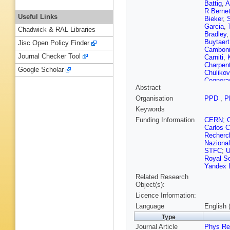
Battig
,
A
R Berne
Useful Links
Bieker
,
S
Garcia
,
Chadwick & RAL Libraries
Bradley
Buytaert
Jisc Open Policy Finder
Cambon
Journal Checker Tool
Carniti
,
Charpent
Google Scholar
Chulikov
Cognera
Abstract
Torres
,
R
Capua
,
Organisation
PPD
,
P
Delaney
Keywords
Dobishu
Durham
Funding Information
CERN
;
Ek-In
,
L
Carlos C
Fedin
,
M
Recherch
S Filipp
Nazional
Sevilla
,
STFC
;
Gambett
Royal So
Rosales
Yandex 
Giovent
Related Research
Fernand
Object(s):
E Graver
Licence Information:
Guz
,
T 
Hart
,
C 
Language
English 
Hopchev
Type
Ivshin
,
R
Journal Article
Kandybe
Phys Re