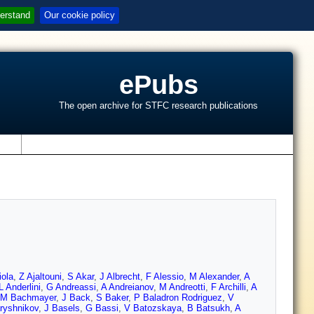
erstand
Our cookie policy
ePubs
The open archive for STFC research publications
s
iola
,
Z Ajaltouni
,
S Akar
,
J Albrecht
,
F Alessio
,
M Alexander
,
A
L Anderlini
,
G Andreassi
,
A Andreianov
,
M Andreotti
,
F Archilli
,
A
M Bachmayer
,
J Back
,
S Baker
,
P Baladron Rodriguez
,
V
ryshnikov
,
J Basels
,
G Bassi
,
V Batozskaya
,
B Batsukh
,
A