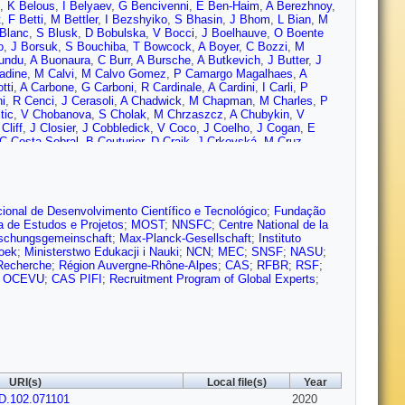
,
K Belous
,
I Belyaev
,
G Bencivenni
,
E Ben-Haim
,
A Berezhnoy
,
t
,
F Betti
,
M Bettler
,
I Bezshyiko
,
S Bhasin
,
J Bhom
,
L Bian
,
M
Blanc
,
S Blusk
,
D Bobulska
,
V Bocci
,
J Boelhauve
,
O Boente
o
,
J Borsuk
,
S Bouchiba
,
T Bowcock
,
A Boyer
,
C Bozzi
,
M
undu
,
A Buonaura
,
C Burr
,
A Bursche
,
A Butkevich
,
J Butter
,
J
adine
,
M Calvi
,
M Calvo Gomez
,
P Camargo Magalhaes
,
A
tti
,
A Carbone
,
G Carboni
,
R Cardinale
,
A Cardini
,
I Carli
,
P
i
,
R Cenci
,
J Cerasoli
,
A Chadwick
,
M Chapman
,
M Charles
,
P
tic
,
V Chobanova
,
S Cholak
,
M Chrzaszcz
,
A Chubykin
,
V
Cliff
,
J Closier
,
J Cobbledick
,
V Coco
,
J Coelho
,
J Cogan
,
E
C Costa Sobral
,
B Couturier
,
D Craik
,
J Crkovská
,
M Cruz
rgent
,
A Davis
,
O De Aguiar Francisco
,
K De Bruyn
,
S De
ne
,
J de Vries
,
C Dean
,
W Dean
,
D Decamp
,
L Del Buono
,
B
,
F Desse
,
F Dettori
,
B Dey
,
P Di Nezza
,
S Didenko
,
H Dijkstra
,
V
es
,
K Dreimanis
,
M Dudek
,
L Dufour
,
V Duk
,
P Durante
,
J
ton Lab.)
,
U Egede
,
V Egorychev
,
S Eidelman
,
S Eisenhardt
,
S
ional de Desenvolvimento Científico e Tecnológico
;
Fundação
bella
,
J Fan
,
Y Fan
,
B Fang
,
N Farley
,
S Farry
,
D Fazzini
,
P
a de Estudos e Projetos
;
MOST
;
NNSFC
;
Centre National de la
 Ferreira Rodrigues
,
S Ferreres Sole
,
M Ferrillo
,
M Ferro-Luzzi
,
schungsgemeinschaft
;
Max-Planck-Gesellschaft
;
Instituto
M Fontana
,
F Fontanelli
,
R Forty
,
V Franco Lima
,
M Franco
zoek
;
Ministerstwo Edukacji i Nauki
;
NCN
;
MEC
;
SNSF
;
NASU
;
Gabriel
,
T Gaintseva
,
A Gallas Torreira
,
D Galli
,
S Gallorini
,
S
 Recherche
;
Région Auvergne-Rhône-Alpes
;
CAS
;
RFBR
;
RSF
;
cia Moreno
,
J García Pardiñas
,
B Garcia Plana
,
F Garcia
d OCEVU
;
CAS PIFI
;
Recruitment Program of Global Experts
;
beck
,
M Gersabeck
,
T Gershon
,
D Gerstel
,
P Ghez
,
V Gibson
,
A
obardes
,
D Golubkov
,
A Golutvin
,
A Gomes
,
S Gomez
R Graciani Diaz
,
T Grammatico
,
L Granado Cardoso
,
E Graugés
,
Cazon
,
C Gu
,
M Guarise
,
P Günther
,
E Gushchin
,
A Guth
,
Y
,
T Hancock
,
S Hansmann-Menzemer
,
N Harnew
,
T Harrison
,
R
nessy
,
L Henry
,
J Heuel
,
A Hicheur
,
D Hill
,
M Hilton
,
S Hollitt
,
P
hcroft
,
D Hynds
,
P Ibis
,
M Idzik
,
D Ilin
,
P Ilten
,
A Inglessi
,
K
URI(s)
Local file(s)
Year
M John
,
D Johnson
,
C Jones
,
T Jones
,
B Jost
,
N Jurik
,
S
D.102.071101
M Kenzie
,
T Ketel
,
B Khanji
,
A Kharisova
,
S Kholodenko
,
2020
K Kim
,