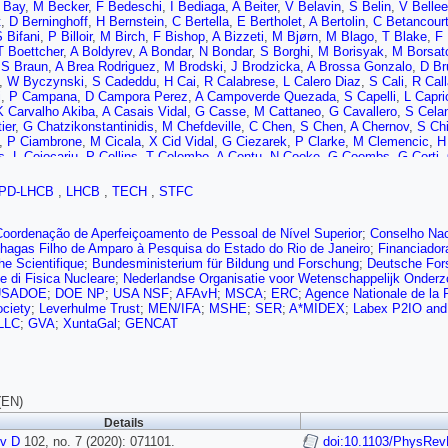
 Bay
,
M Becker
,
F Bedeschi
,
I Bediaga
,
A Beiter
,
V Belavin
,
S Belin
,
V Bellee
t
,
D Berninghoff
,
H Bernstein
,
C Bertella
,
E Bertholet
,
A Bertolin
,
C Betancour
 Bifani
,
P Billoir
,
M Birch
,
F Bishop
,
A Bizzeti
,
M Bjørn
,
M Blago
,
T Blake
,
F 
T Boettcher
,
A Boldyrev
,
A Bondar
,
N Bondar
,
S Borghi
,
M Borisyak
,
M Borsat
,
S Braun
,
A Brea Rodriguez
,
M Brodski
,
J Brodzicka
,
A Brossa Gonzalo
,
D Br
,
W Byczynski
,
S Cadeddu
,
H Cai
,
R Calabrese
,
L Calero Diaz
,
S Cali
,
R Call
i
,
P Campana
,
D Campora Perez
,
A Campoverde Quezada
,
S Capelli
,
L Caprio
K Carvalho Akiba
,
A Casais Vidal
,
G Casse
,
M Cattaneo
,
G Cavallero
,
S Celan
ier
,
G Chatzikonstantinidis
,
M Chefdeville
,
C Chen
,
S Chen
,
A Chernov
,
S Chi
,
P Ciambrone
,
M Cicala
,
X Cid Vidal
,
G Ciezarek
,
P Clarke
,
M Clemencic
,
H 
s
,
L Cojocariu
,
P Collins
,
T Colombo
,
A Contu
,
N Cooke
,
G Coombs
,
G Corti
,
 Currie
,
C Da Silva
,
E Dall’Occo
,
J Dalseno
,
C D’Ambrosio
,
A Danilina
,
P d’A
M De Cian
,
J De Miranda
,
L De Paula
,
M De Serio
,
D De Simone
,
P De Simo
PD-LHCB
,
LHCB
,
TECH
,
STFC
,
H Dembinski
,
A Dendek
,
X Denis
,
V Denysenko
,
D Derkach
,
O Deschamps
k
,
A Donohoe
,
F Dordei
,
M Dorigo
,
A dos Reis
,
L Douglas
,
A Dovbnya
,
A Down
,
D Dutta
,
M Dziewiecki
,
A Dziurda
,
A Dzyuba
,
S Easo (STFC Rutherford Apple
Coordenação de Aperfeiçoamento de Pessoal de Nível Superior
;
Conselho Nac
 Eklund
,
S Ely
,
A Ene
,
E Epple
,
S Escher
,
J Eschle
,
S Esen
,
T Evans
,
A Fala
hagas Filho de Amparo à Pesquisa do Estado do Rio de Janeiro
;
Financiador
 Féo
,
P Fernandez Declara
,
A Fernandez Prieto
,
F Ferrari
,
L Ferreira Lopes
,
F
e Scientifique
;
Bundesministerium für Bildung und Forschung
;
Deutsche For
ov
,
R Fini
,
M Fiorini
,
M Firlej
,
K Fischer
,
C Fitzpatrick
,
T Fiutowski
,
F Fleuret
,
e di Fisica Nucleare
;
Nederlandse Organisatie voor Wetenschappelijk Onder
M Frank
,
E Franzoso
,
G Frau
,
C Frei
,
D Friday
,
J Fu
,
Q Fuehring
,
W Funk
,
E 
USADOE
;
DOE NP
;
USA NSF
;
AFAvH
;
MSCA
;
ERC
;
Agence Nationale de la
a
,
Y Gan
,
M Gandelman
,
P Gandini
,
Y Gao
,
M Garau
,
L Garcia Martin
,
P Gar
ciety
;
Leverhulme Trust
;
MEN/IFA
;
MSHE
;
SER
;
A*MIDEX
;
Labex P2IO an
,
L Garrido
,
D Gascon
,
C Gaspar
,
R Geertsema
,
D Gerick
,
L Gerken
,
E Gersa
LLC
;
GVA
;
XuntaGal
;
GENCAT
ù
,
PG Gironell
,
L Giubega
,
C Giugliano
,
K Gizdov
,
V Gligorov
,
C Göbel
,
E Gol
ez
,
M Goncerz
,
P Gorbounov
,
I Gorelov
,
C Gotti
,
E Govorkova
,
J Grabowski
,
ini
,
G Graziani
,
A Grecu
,
L Greeven
,
P Griffith
,
L Grillo
,
L Gruber
,
B Gruberg 
Gys
,
T Hadavizadeh
,
G Haefeli
,
C Haen
,
S Haines
,
P Hamilton
,
Q Han
,
X Han
Hasse
,
M Hatch
,
J He
,
M Hecker
,
K Heijhoff
,
K Heinicke
,
A Hennequin
,
K Hen
(EN)
,
J Hu
,
J Hu
,
W Hu
,
W Huang
,
W Hulsbergen
,
R Hunter
,
M Hushchyn
,
D Hutc
Details
 Jacobsson
,
S Jakobsen
,
E Jans
,
B Jashal
,
A Jawahery
,
V Jevtic
,
F Jiang
,
i
v D
,
Y Kang
102, no. 7 (2020): 071101.
,
M Karacson
,
J Kariuki
,
N Kazeev
,
M Kecke
,
doi:10.1103/PhysRev
F Keizer
,
M Kelsey
,