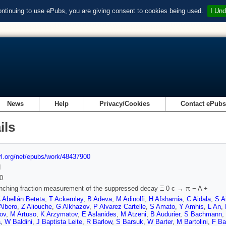
ontinuing to use ePubs, you are giving consent to cookies being used.
I Und
News
Help
Privacy/Cookies
Contact ePub
ils
url.org/net/epubs/work/48437900
d
0
anching fraction measurement of the suppressed decay Ξ 0 c → π − Λ +
 Abellán Beteta
,
T Ackernley
,
B Adeva
,
M Adinolfi
,
H Afsharnia
,
C Aidala
,
S A
Albero
,
Z Aliouche
,
G Alkhazov
,
P Alvarez Cartelle
,
S Amato
,
Y Amhis
,
L An
,
ov
,
M Artuso
,
K Arzymatov
,
E Aslanides
,
M Atzeni
,
B Audurier
,
S Bachmann
,
a
,
W Baldini
,
J Baptista Leite
,
R Barlow
,
S Barsuk
,
W Barter
,
M Bartolini
,
F Ba