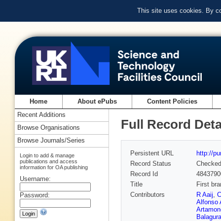
This site uses cookies. By c
Home
About ePubs
Content Policies
Recent Additions
Full Record Deta
Browse Organisations
Browse Journals/Series
Persistent URL
http://p
Login to add & manage
publications and access
Record Status
Checke
information for OA publishing
Record Id
4843790
Username:
Title
First br
Contributors
R Aaij
,
C
Password:
Alfonso 
Artamon
Balagur