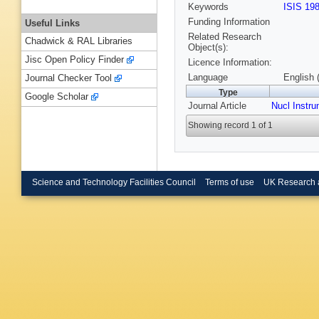
Keywords
ISIS 19
Funding Information
Useful Links
Related Research
Chadwick & RAL Libraries
Object(s):
Jisc Open Policy Finder
Licence Information:
Language
English 
Journal Checker Tool
Type
Google Scholar
Journal Article
Nucl Instr
Showing record 1 of 1
Science and Technology Facilities Council
Terms of use
UK Research 