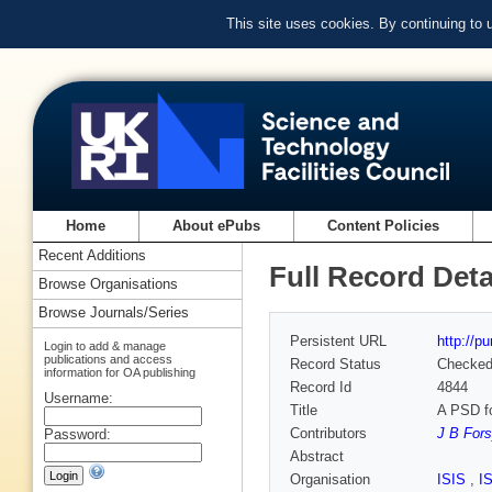
This site uses cookies. By continuing to
Home
About ePubs
Content Policies
Recent Additions
Full Record Deta
Browse Organisations
Browse Journals/Series
Persistent URL
http://p
Login to add & manage
publications and access
Record Status
Checke
information for OA publishing
Record Id
4844
Username:
Title
A PSD fo
Contributors
J B Fors
Password:
Abstract
Organisation
ISIS
,
I