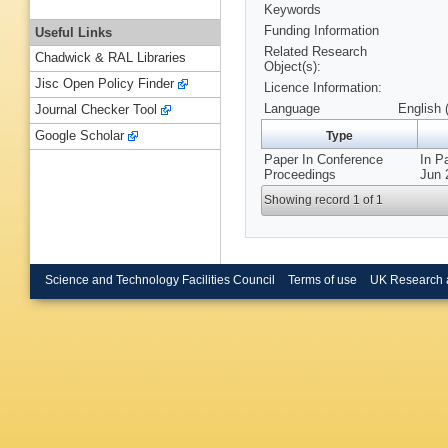
Keywords
Funding Information
Useful Links
Related Research
Chadwick & RAL Libraries
Object(s):
Jisc Open Policy Finder
Licence Information:
Language
English 
Journal Checker Tool
Google Scholar
Type
Paper In Conference
In P
Proceedings
Jun 
Showing record 1 of 1
Science and Technology Facilities Council
Terms of use
UK Research 