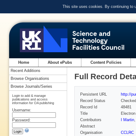
This site uses cookies. By continuing to
Home
About ePubs
Content Policies
Recent Additions
Full Record Deta
Browse Organisations
Browse Journals/Series
Persistent URL
http://p
Login to add & manage
publications and access
Record Status
Checke
information for OA publishing
Record Id
48481
Username:
Title
Electro
Contributors
I Martin
Password:
Abstract
Organisation
CCLRC