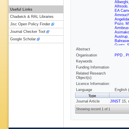
Alberghi
Alhroob
Useful Links
EA Came
Amrouc
Chadwick & RAL Libraries
Angelida
Pozo
,
M
Jisc Open Policy Finder
Armbrus
Journal Checker Tool
Asimako
Austrup
Google Scholar
Bahrase
Gupta
,
S
Abstract
Barak
,
W
Barnett 
Organisation
PPD
,
P
Barreiro
Keywords
Bassala
Beacha
Funding Information
Bednyak
Related Research
L Bella
Object(s):
Benjami
Licence Information:
Bergste
OB Bylu
Language
English 
Biebel
,
Type
T Bisan
Journal Article
JINST
Bobbink
15, 
Bold
,
A 
Showing record 1 of 1
Bortfeldt
Boutle
,
WB Mad
Brock
,
G
Bruschi