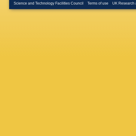
Bullard
,
Science and Technology Facilities Council
Terms of use
UK Research 
Bussey
Caforio
,
D Calvet
Caminch
Cao
,
MC
R Carne
A Catina
Cerqueir
Chargeis
Chen
,
J
Cheremu
Chishol
Chudob
Ciubotar
H Cohen
Sarkar
,
Cowley
,
Cueto
,
T
CD Via
,
M Daner
Davis
,
I
Pedis
,
A
D Delgo
DeMarc
Desch
,
Donato
,
Capriles
Djuvsla
D'Onofri