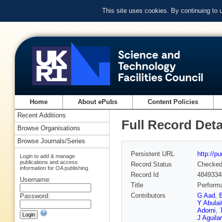
This site uses cookies. By continuing to
Home
About ePubs
Content Policies
Recent Additions
Full Record Deta
Browse Organisations
Browse Journals/Series
Persistent URL
http://p
Login to add & manage
publications and access
Record Status
Checke
information for OA publishing
Record Id
4849334
Username:
Title
Performa
Contributors
G Aad
,
Password:
Y Abulait
Adorni
,
J Aguila