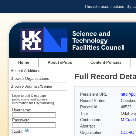
This site uses cookies. By c
Home
About ePubs
Content Policies
Recent Additions
Full Record Deta
Browse Organisations
Browse Journals/Series
Persistent URL
http://p
Login to add & manage
publications and access
Record Status
Checke
information for OA publishing
Record Id
48525
Username:
Title
Orbit pr
Contributors
M Cradd
Password:
Abstract
Organisation
CCLRC