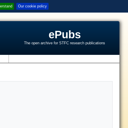
erstand
Our cookie policy
ePubs
The open archive for STFC research publications
s