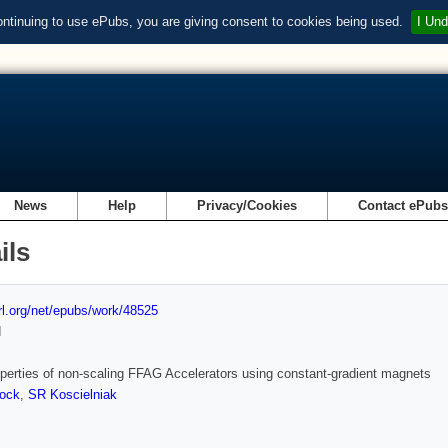
ontinuing to use ePubs, you are giving consent to cookies being used.
I Und
News
Help
Privacy/Cookies
Contact ePub
ils
url.org/net/epubs/work/48525
d
operties of non-scaling FFAG Accelerators using constant-gradient magnets
ock
,
SR Koscielniak