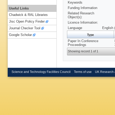
Keywords
Funding Information
Useful Links
Related Research
Chadwick & RAL Libraries
Object(s):
Jisc Open Policy Finder
Licence Information:
Language
English 
Journal Checker Tool
Google Scholar
Type
Paper In Conference
Proceedings
Showing record 1 of 1
Science and Technology Facilities Council
Terms of use
UK Research 