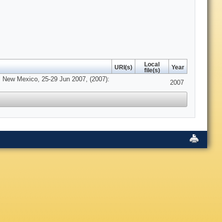
Local
URI(s)
Year
file(s)
, New Mexico, 25-29 Jun 2007, (2007):
2007