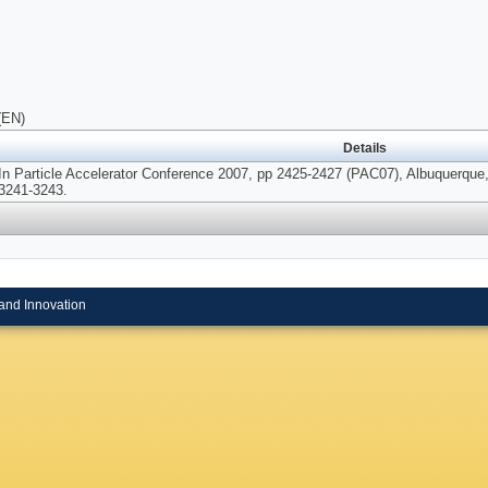
(EN)
Details
In Particle Accelerator Conference 2007, pp 2425-2427 (PAC07), Albuquerque
3241-3243.
and Innovation