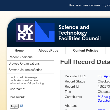
This site uses cookies. By c
Home
About ePubs
Content Policies
Recent Additions
Full Record Deta
Browse Organisations
Browse Journals/Series
Persistent URL
http://p
Login to add & manage
publications and access
Record Status
Checke
information for OA publishing
Record Id
4852673
Username:
Title
Characte
Contributors
M Borri 
Password:
Daresbur
Abstract