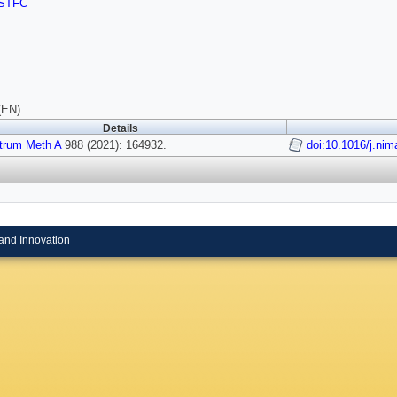
STFC
(EN)
Details
strum Meth A
988 (2021): 164932.
doi:10.1016/j.ni
and Innovation