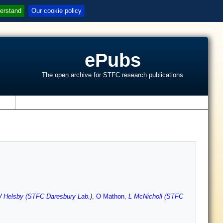
erstand
Our cookie policy
ePubs
The open archive for STFC research publications
s
 Helsby (STFC Daresbury Lab.)
,
O Mathon
,
L McNicholl (STFC