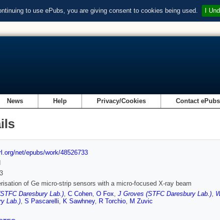
ontinuing to use ePubs, you are giving consent to cookies being used.
I Und
News
Help
Privacy/Cookies
Contact ePub
ils
url.org/net/epubs/work/48526733
d
3
risation of Ge micro-strip sensors with a micro-focused X-ray beam
(STFC Daresbury Lab.)
,
C Cohen
,
O Fox
,
J Groves (STFC Daresbury Lab.)
,
W
y Lab.)
,
S Pascarelli
,
K Sawhney
,
R Torchio
,
M Zuvic