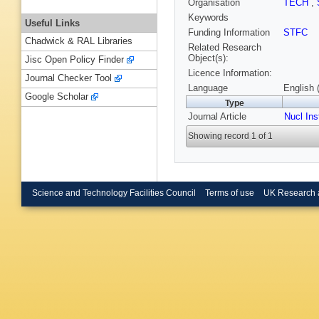
Organisation
TECH
,
Keywords
Useful Links
Funding Information
STFC
Chadwick & RAL Libraries
Related Research
Object(s):
Jisc Open Policy Finder
Licence Information:
Journal Checker Tool
Language
English 
Google Scholar
Type
Journal Article
Nucl In
Showing record 1 of 1
Science and Technology Facilities Council
Terms of use
UK Research 