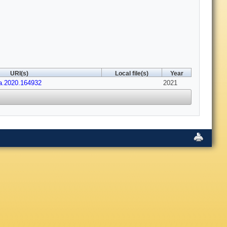
URI(s)
Local file(s)
Year
ma.2020.164932
2021