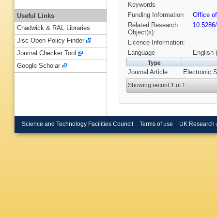
Keywords
Funding Information
Office o
Useful Links
Related Research
10.5286
Chadwick & RAL Libraries
Object(s):
Jisc Open Policy Finder
Licence Information:
Language
English 
Journal Checker Tool
Type
Google Scholar
Journal Article
Electronic S
Showing record 1 of 1
Science and Technology Facilities Council
Terms of use
UK Research 