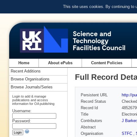
This site uses cookies. By continuing to
Home
About ePubs
Content Policies
Recent Additions
Full Record Deta
Browse Organisations
Browse Journals/Series
Persistent URL
http://p
Login to add & manage
publications and access
Record Status
Checke
information for OA publishing
Record Id
4852679
Username:
Title
Electron
Contributors
J Barker
Password:
Abstract
Organisation
STFC
,