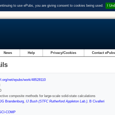
ontinuing to use ePubs, you are giving consent to cookies being used.
I Und
News
Help
Privacy/Cookies
Contact ePub
ils
url.org/net/epubs/work/48528110
d
0
ective composite methods for large-scale solid-state calculations
JG Brandenburg
,
IJ Bush (STFC Rutherford Appleton Lab.)
,
B Civalleri
SCI-COMP