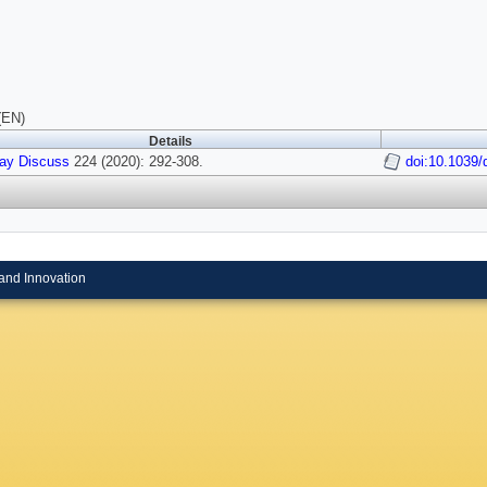
(EN)
Details
ay Discuss
224 (2020): 292-308.
doi:10.1039
and Innovation