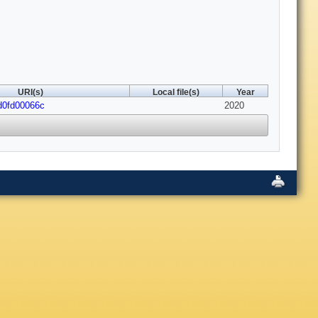
URI(s)
Local file(s)
Year
/d0fd00066c
2020