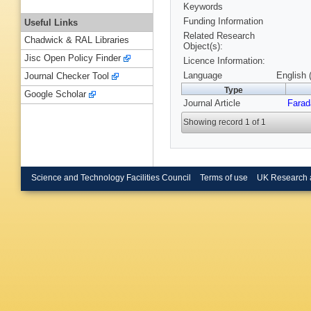
Keywords
Funding Information
Useful Links
Related Research
Chadwick & RAL Libraries
Object(s):
Jisc Open Policy Finder
Licence Information:
Language
English 
Journal Checker Tool
Type
Google Scholar
Journal Article
Farad
Showing record 1 of 1
Science and Technology Facilities Council
Terms of use
UK Research 