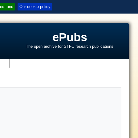
erstand
Our cookie policy
ePubs
The open archive for STFC research publications
s