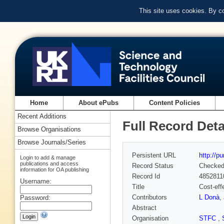
This site uses cookies. By c
Home
About ePubs
Content Policies
Recent Additions
Full Record Deta
Browse Organisations
Browse Journals/Series
Persistent URL
http://p
Login to add & manage
publications and access
Record Status
Checke
information for OA publishing
Record Id
4852811
Username:
Title
Cost-eff
Contributors
L Donà
,
Password:
Abstract
Organisation
STFC
,