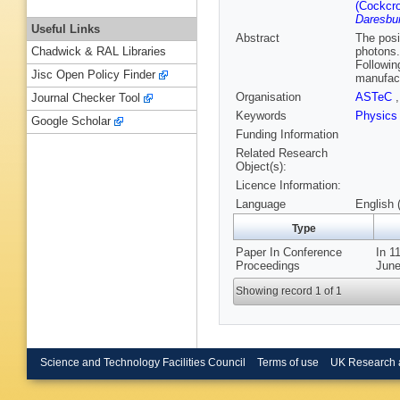
(Cockcrof
Daresbur
Useful Links
Abstract
The posi
photons.
Chadwick & RAL Libraries
Followin
Jisc Open Policy Finder
manufact
Organisation
ASTeC
Journal Checker Tool
Keywords
Physics
Google Scholar
Funding Information
Related Research
Object(s):
Licence Information:
Language
English 
Type
Paper In Conference
In 1
Proceedings
June
Showing record 1 of 1
Science and Technology Facilities Council
Terms of use
UK Research 