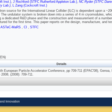
t Inst.)
,
J Rochford (STFC Rutherford Appleton Lab.)
,
NC Ryder (STFC Dares
y Lab.)
,
L Zang (Cockcroft Inst.)
tron source for the International Linear Collider (ILC) is dependent upon a ~20
 The undulator system is broken down into a series of 4 m cryomodules, whic
g a dedicated R&D phase and the construction and measurement of a number 
ured for the first time. This paper reports on the design, manufacture, and tes
,
ASTeC-MaRS
,
CI
,
STFC
(EN)
Details
1th European Particle Accelerator Conference, pp 709-711 (EPAC'08), Genoa, I
 2008, (2008): 709-711.
and Innovation