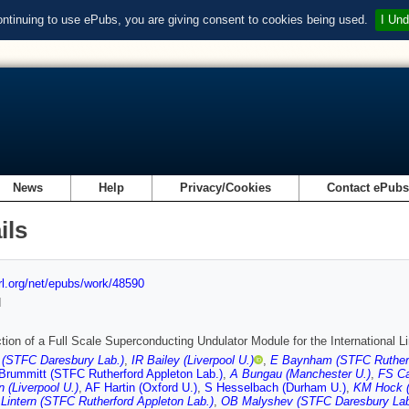
ontinuing to use ePubs, you are giving consent to cookies being used.
I Und
News
Help
Privacy/Cookies
Contact ePub
ils
url.org/net/epubs/work/48590
d
tion of a Full Scale Superconducting Undulator Module for the International L
 (STFC Daresbury Lab.)
,
IR Bailey (Liverpool U.)
,
E Baynham (STFC Rutherf
Brummitt (STFC Rutherford Appleton Lab.)
,
A Bungau (Manchester U.)
,
FS Ca
n (Liverpool U.)
,
AF Hartin (Oxford U.)
,
S Hesselbach (Durham U.)
,
KM Hock (
Lintern (STFC Rutherford Appleton Lab.)
,
OB Malyshev (STFC Daresbury Lab