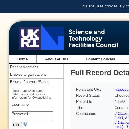
This site uses cookies. By c
Home
About ePubs
Content Policies
Recent Additions
Full Record Deta
Browse Organisations
Browse Journals/Series
Persistent URL
http://p
Login to add & manage
publications and access
Record Status
Checke
information for OA publishing
Record Id
48590
Username:
Title
Construc
Contributors
J Clarke
Password:
Lab.)
,
A 
J Dainto
Inst.)
,
A 