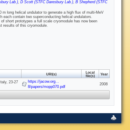
bury Lab.)
,
D Scott (STFC Daresbury Lab.)
,
B Shepherd (STFC
0 m long helical undulator to generate a high flux of multi-MeV
h each contain two superconducting helical undulators.
of short prototypes a full scale cryomodule has now been
t results of this cryomodule.
Local
URI(s)
Year
file(s)
https://jacow.org…
taly, 23-27
2008
8/papers/mopp070.pdf