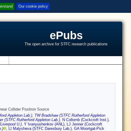
erstand
Our cookie policy
ePubs
The open archive for STFC research publications
s
inear Collider Positron Source
ord Appleton Lab.)
,
TW Bradshaw (STFC Rutherford Appleton
rr (STFC Rutherford Appleton Lab.)
,
N Collomb (Cockcroft Inst.)
,
Liverpool U.)
,
Y Ivanyushenkov (ANL)
,
LJ Jenner (Cockcroft
.)
,
LI Malysheva (STFC Daresbury Lab.)
,
GA Moortgat-Pick