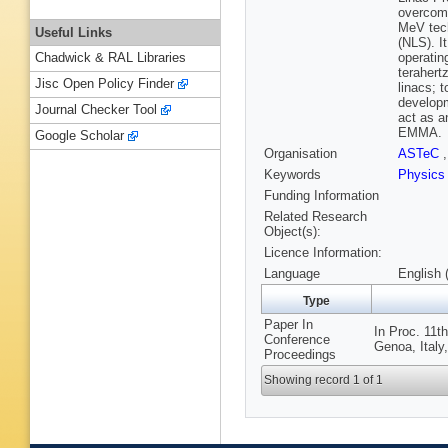
overcome
MeV tech
Useful Links
(NLS). I
operatin
Chadwick & RAL Libraries
terahert
Jisc Open Policy Finder
linacs; 
developm
Journal Checker Tool
act as a
EMMA.
Google Scholar
Organisation
ASTeC
Keywords
Physic
Funding Information
Related Research
Object(s):
Licence Information:
Language
English 
Type
Paper In
In Proc. 11t
Conference
Genoa, Italy
Proceedings
Showing record 1 of 1