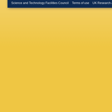
Science and Technology Facilities Council
Terms of use
UK Research 