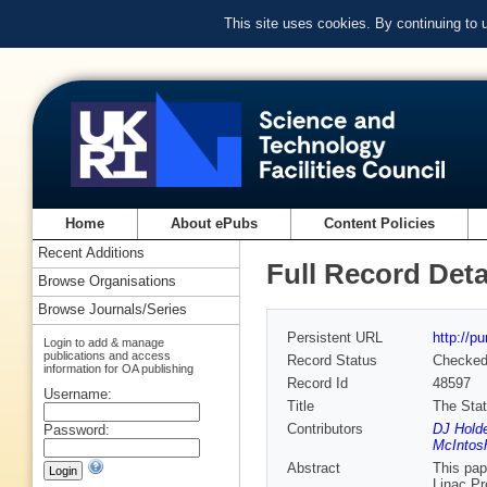
This site uses cookies. By continuing to
Home
About ePubs
Content Policies
Recent Additions
Full Record Deta
Browse Organisations
Browse Journals/Series
Persistent URL
http://p
Login to add & manage
publications and access
Record Status
Checke
information for OA publishing
Record Id
48597
Username:
Title
The Stat
Contributors
DJ Holde
Password:
McIntos
Abstract
This pap
Linac Pr