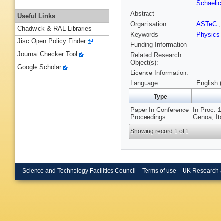
Schaeli
Abstract
Useful Links
Organisation
ASTeC
Chadwick & RAL Libraries
Keywords
Physics
Jisc Open Policy Finder
Funding Information
Journal Checker Tool
Related Research
Object(s):
Google Scholar
Licence Information:
Language
English 
Type
Paper In Conference
In Proc. 
Proceedings
Genoa, It
Showing record 1 of 1
Science and Technology Facilities Council
Terms of use
UK Research 