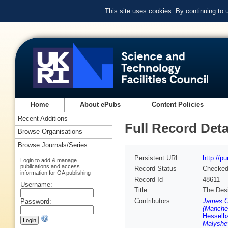
This site uses cookies. By continuing to
Home
About ePubs
Content Policies
Recent Additions
Full Record Deta
Browse Organisations
Browse Journals/Series
Persistent URL
http://p
Login to add & manage
publications and access
Record Status
Checke
information for OA publishing
Record Id
48611
Username:
Title
The Desi
Contributors
James C
Password:
(Manches
Hesselb
Malyshe